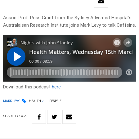
Assoc. Prof. Ross Grant from the Sydney Adventist Hospital’s
Australaisan Research Institute joins Mark Levy to talk Caffeine.
Download this podcast
here
MARK LEVY
HEALTH
LIFESTYLE
SHARE
PODCAST