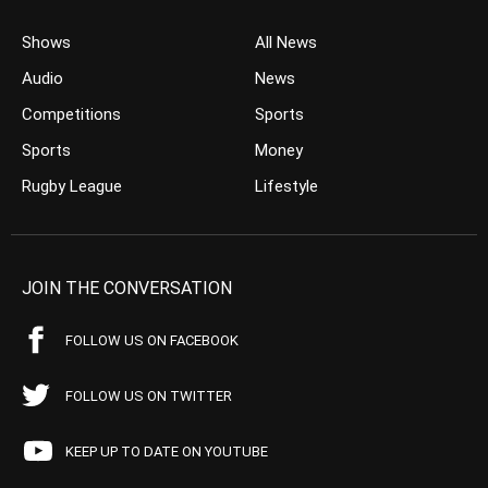
Shows
All News
Audio
News
Competitions
Sports
Sports
Money
Rugby League
Lifestyle
JOIN THE CONVERSATION
FOLLOW US ON FACEBOOK
FOLLOW US ON TWITTER
KEEP UP TO DATE ON YOUTUBE