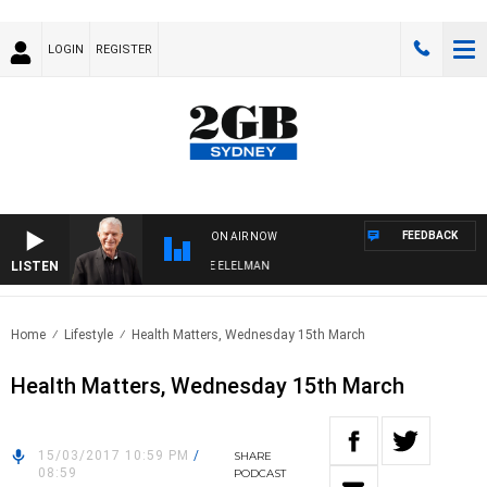
LOGIN
REGISTER
FEEDBACK
ON AIR NOW
LISTEN
Y NIGHTS WITH BILL CREWS WITH SUSIE ELELMAN
Home
Lifestyle
Health Matters, Wednesday 15th March
Health Matters, Wednesday 15th March
15/03/2017 10:59 PM
/
SHARE
08:59
PODCAST