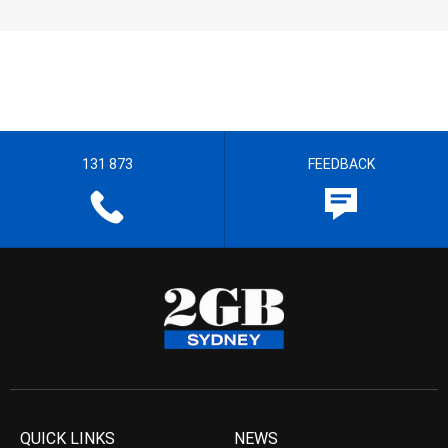
131 873
FEEDBACK
QUICK LINKS
NEWS