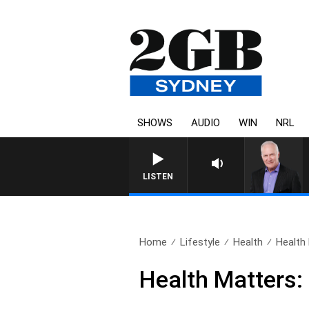
SHOWS
AUDIO
WIN
NRL
OVERNIGHTS WITH
LISTEN
Home
Lifestyle
Health
Health
Health Matters: