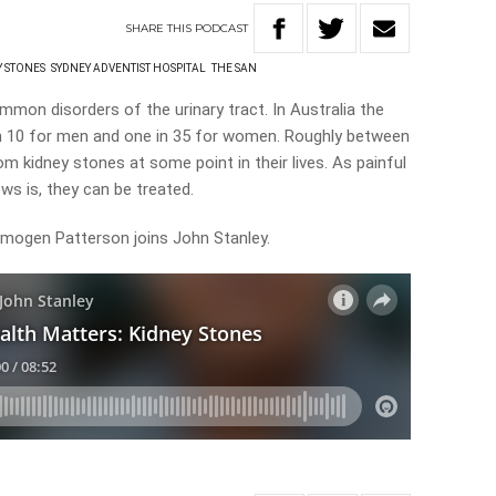
SHARE
THIS
PODCAST
Y STONES
SYDNEY ADVENTIST HOSPITAL
THE SAN
mon disorders of the urinary tract. In Australia the
 in 10 for men and one in 35 for women. Roughly between
om kidney stones at some point in their lives. As painful
ws is, they can be treated.
Imogen Patterson joins John Stanley.