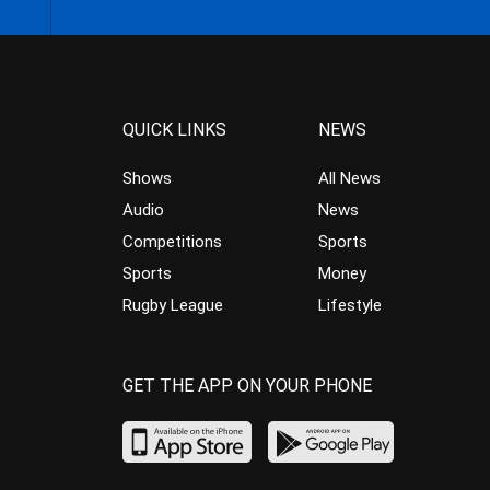
QUICK LINKS
NEWS
Shows
All News
Audio
News
Competitions
Sports
Sports
Money
Rugby League
Lifestyle
GET THE APP ON YOUR PHONE