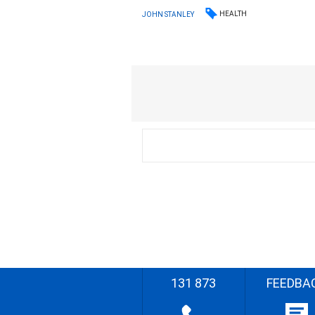
HEALTH
JOHN STANLEY
131 873
FEEDBA