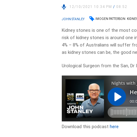
12/10/2021 10:34 PM
/
08:52
IMOGEN PATTERSON
KIDNE
JOHN STANLEY
Kidney stones is one of the most com
risk of kidney stones is around one
4% – 8% of Australians will suffer fr
as kidney stones can be, the good ne
Urological Surgeon from the San, Dr 
Download this podcast
here