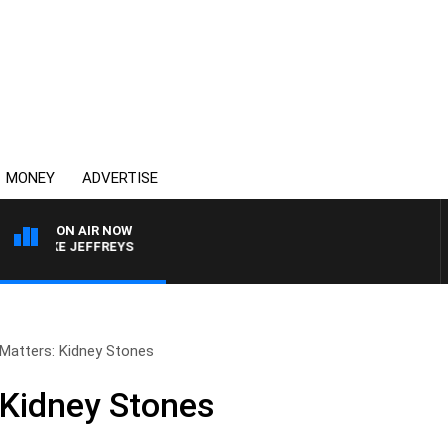
MONEY
ADVERTISE
ON AIR NOW
 MIKE JEFFREYS
 Matters: Kidney Stones
 Kidney Stones