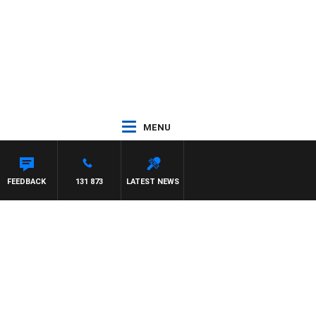
MENU
FEEDBACK
131 873
LATEST NEWS