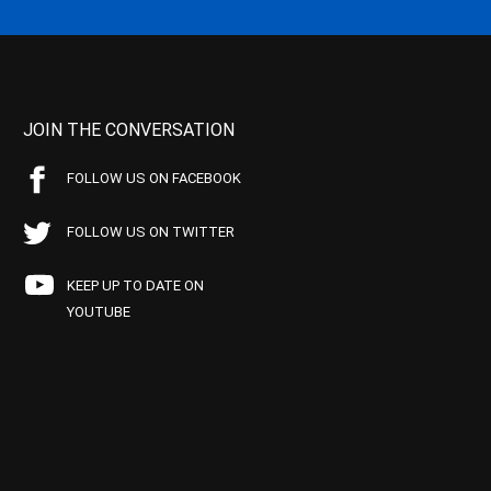
JOIN THE CONVERSATION
FOLLOW US ON FACEBOOK
FOLLOW US ON TWITTER
KEEP UP TO DATE ON
YOUTUBE