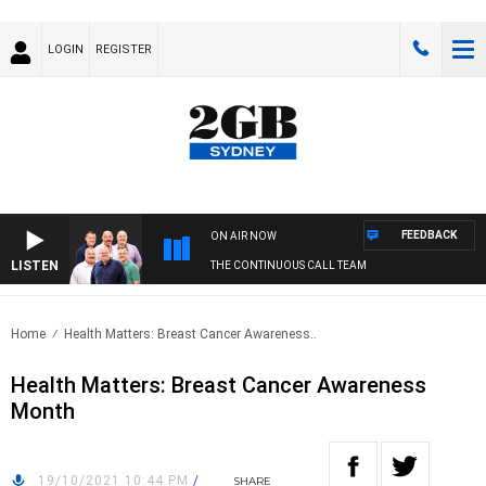
LOGIN
REGISTER
FEEDBACK
ON AIR NOW
LISTEN
THE CONTINUOUS CALL TEAM
Home
Health Matters: Breast Cancer Awareness..
Health Matters: Breast Cancer Awareness
Month
19/10/2021 10:44 PM
/
SHARE