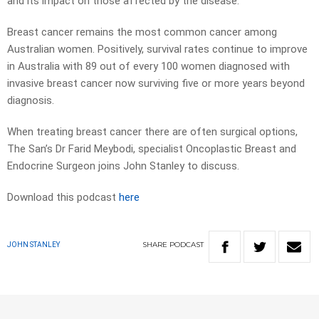
and its impact on those affected by the disease.
Breast cancer remains the most common cancer among
Australian women. Positively, survival rates continue to improve
in Australia with 89 out of every 100 women diagnosed with
invasive breast cancer now surviving five or more years beyond
diagnosis.
When treating breast cancer there are often surgical options,
The San’s Dr Farid Meybodi, specialist Oncoplastic Breast and
Endocrine Surgeon joins John Stanley to discuss.
Download this podcast
here
SHARE
PODCAST
JOHN STANLEY