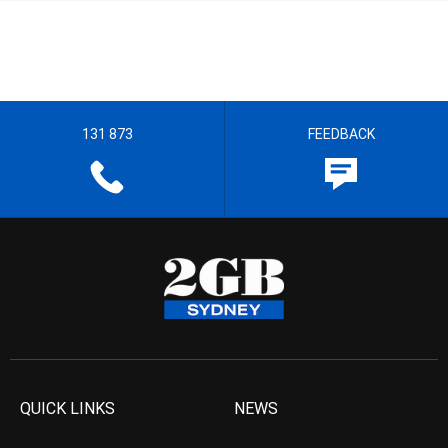
131 873
FEEDBACK
QUICK LINKS
NEWS