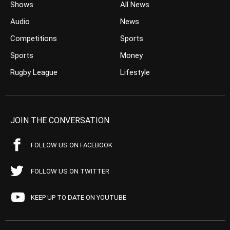
Shows
All News
Audio
News
Competitions
Sports
Sports
Money
Rugby League
Lifestyle
JOIN THE CONVERSATION
FOLLOW US ON FACEBOOK
FOLLOW US ON TWITTER
KEEP UP TO DATE ON YOUTUBE