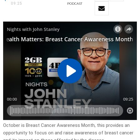
09:25
PODCAST
October is Breast Cancer Awareness Month, this provides an
opportunity to focus on and raise awareness of breast cancer