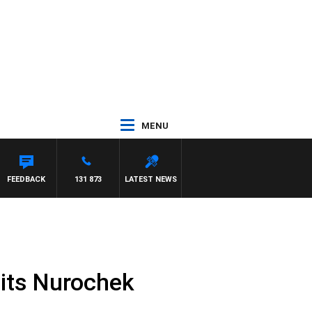
MENU
FEEDBACK
131 873
LATEST NEWS
 its Nurochek