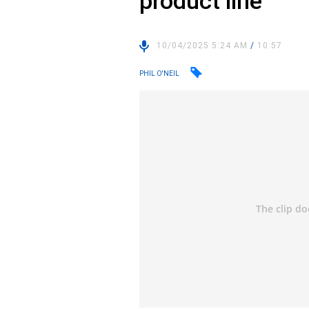
product line
10/04/2025 5:24 AM
/
10:57
PHIL O'NEIL