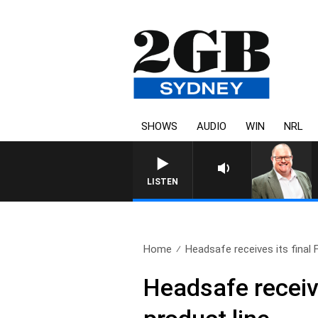
SHOWS
AUDIO
WIN
NRL
LISTEN
Home
Headsafe receives its final 
Headsafe receive