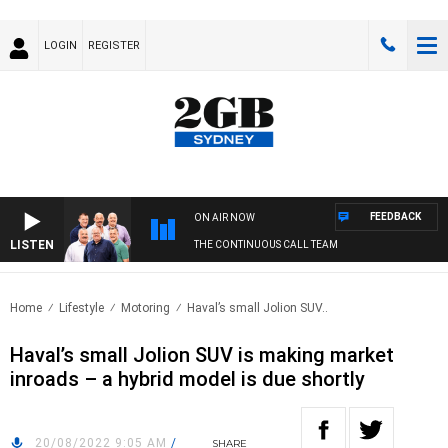
LOGIN
REGISTER
FEEDBACK
ON AIR NOW
LISTEN
THE CONTINUOUS CALL TEAM
Home
Lifestyle
Motoring
Haval’s small Jolion SUV..
Haval’s small Jolion SUV is making market
inroads – a hybrid model is due shortly
20/08/2022 9:05 AM
/
SHARE