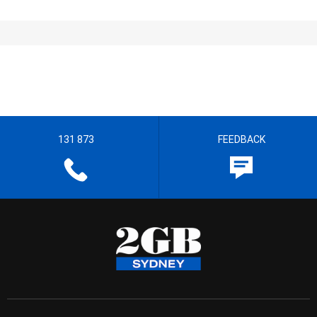
131 873
FEEDBACK