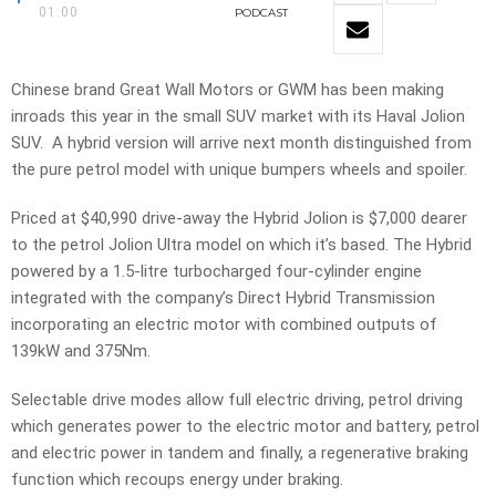
01:00
PODCAST
Chinese brand Great Wall Motors or GWM has been making
inroads this year in the small SUV market with its Haval Jolion
SUV. A hybrid version will arrive next month distinguished from
the pure petrol model with unique bumpers wheels and spoiler.
Priced at $40,990 drive-away the Hybrid Jolion is $7,000 dearer
to the petrol Jolion Ultra model on which it’s based. The Hybrid
powered by a 1.5-litre turbocharged four-cylinder engine
integrated with the company’s Direct Hybrid Transmission
incorporating an electric motor with combined outputs of
139kW and 375Nm.
Selectable drive modes allow full electric driving, petrol driving
which generates power to the electric motor and battery, petrol
and electric power in tandem and finally, a regenerative braking
function which recoups energy under braking.