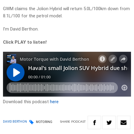
GWM claims the Jolion Hybrid will return 5.0L/100km down from
8.1L/100 for the petrol model.
I’m David Berthon.
Click PLAY to listen!
Download this podcast
here
SHARE
PODCAST
DAVID BERTHON
MOTORING