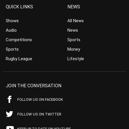
QUICK LINKS
NEWS
Shows
All News
Audio
News
Competitions
Sports
Sports
Money
Rugby League
Lifestyle
JOIN THE CONVERSATION
FOLLOW US ON FACEBOOK
FOLLOW US ON TWITTER
KEEP UP TO DATE ON YOUTUBE