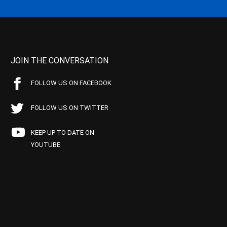
JOIN THE CONVERSATION
FOLLOW US ON FACEBOOK
FOLLOW US ON TWITTER
KEEP UP TO DATE ON
YOUTUBE