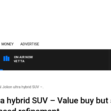
MONEY
ADVERTISE
ON AIR NOW
 PANETTA
l Jolion ultra hybrid SUV –..
ra hybrid SUV – Value buy but