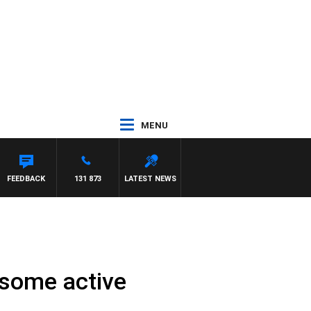
MENU
FEEDBACK
131 873
LATEST NEWS
 some active