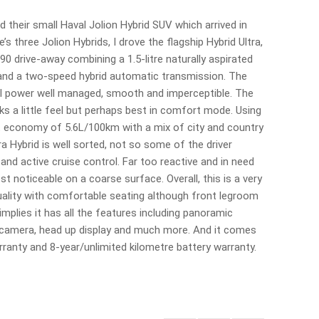
their small Haval Jolion Hybrid SUV which arrived in
s three Jolion Hybrids, I drove the flagship Hybrid Ultra,
0 drive-away combining a 1.5-litre naturally aspirated
 and a two-speed hybrid automatic transmission. The
rol power well managed, smooth and imperceptible. The
cks a little feel but perhaps best in comfort mode. Using
t economy of 5.6L/100km with a mix of city and country
ra Hybrid is well sorted, not so some of the driver
 and active cruise control. Far too reactive and in need
t noticeable on a coarse surface. Overall, this is a very
quality with comfortable seating although front legroom
mplies it has all the features including panoramic
 camera, head up display and much more. And it comes
rranty and 8-year/unlimited kilometre battery warranty.