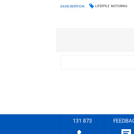
LIFESTYLE
MOTORING
DAVID BERTHON
131 873
FEEDBA