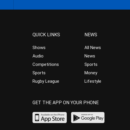
QUICK LINKS
NEWS
Shows
All News
Audio
News
Competitions
Sports
Sports
Money
Rugby League
Lifestyle
GET THE APP ON YOUR PHONE