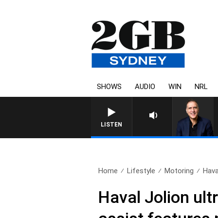
SHOWS
AUDIO
WIN
NRL
AUSTRALIA OVERNIGHT WITH PAT
LISTEN
Home
Lifestyle
Motoring
Hava
Haval Jolion ult