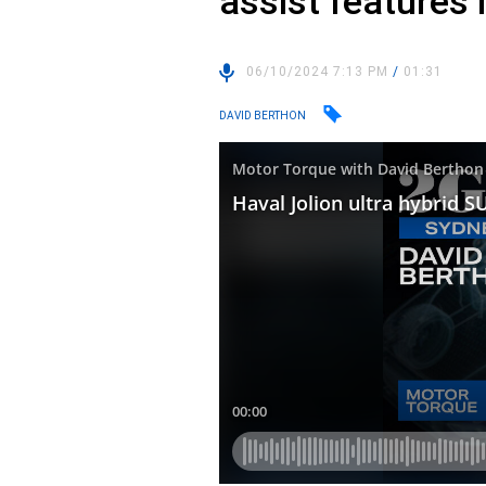
assist features
06/10/2024 7:13 PM
/
01:31
DAVID BERTHON