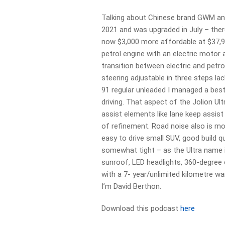
Talking about Chinese brand GWM and 
2021 and was upgraded in July – there’
now $3,000 more affordable at $37,99
petrol engine with an electric motor
transition between electric and pet
steering adjustable in three steps la
91 regular unleaded I managed a bes
driving. That aspect of the Jolion Ult
assist elements like lane keep assist
of refinement. Road noise also is mos
easy to drive small SUV, good build 
somewhat tight – as the Ultra name i
sunroof, LED headlights, 360-degree
with a 7- year/unlimited kilometre wa
I’m David Berthon.
Download this podcast
here