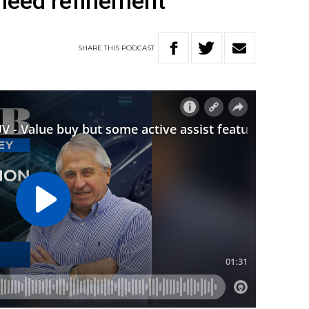
 need refinement
SHARE
THIS
PODCAST