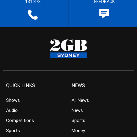
131 873
FEEDBACK
QUICK LINKS
NEWS
Shows
All News
Audio
News
Competitions
Sports
Sports
Money