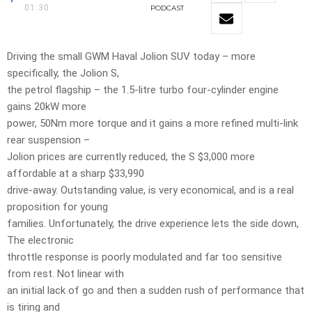
01:30
PODCAST
Driving the small GWM Haval Jolion SUV today – more
specifically, the Jolion S,
the petrol flagship – the 1.5-litre turbo four-cylinder engine
gains 20kW more
power, 50Nm more torque and it gains a more refined multi-link
rear suspension –
Jolion prices are currently reduced, the S $3,000 more
affordable at a sharp $33,990
drive-away. Outstanding value, is very economical, and is a real
proposition for young
families. Unfortunately, the drive experience lets the side down,
The electronic
throttle response is poorly modulated and far too sensitive
from rest. Not linear with
an initial lack of go and then a sudden rush of performance that
is tiring and