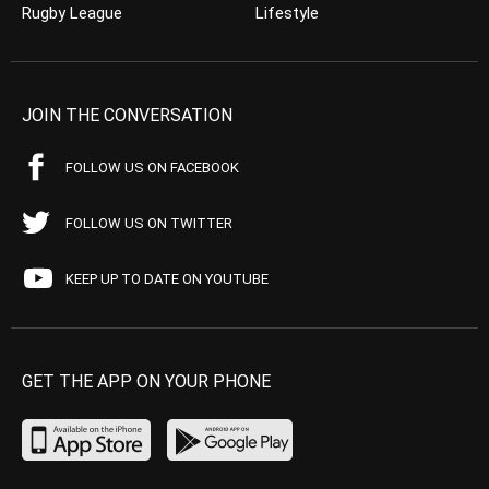
Rugby League
Lifestyle
JOIN THE CONVERSATION
FOLLOW US ON FACEBOOK
FOLLOW US ON TWITTER
KEEP UP TO DATE ON YOUTUBE
GET THE APP ON YOUR PHONE