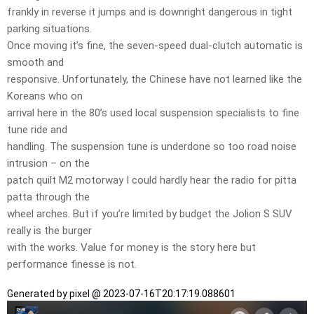
frankly in reverse it jumps and is downright dangerous in tight
parking situations.
Once moving it’s fine, the seven-speed dual-clutch automatic is
smooth and
responsive. Unfortunately, the Chinese have not learned like the
Koreans who on
arrival here in the 80’s used local suspension specialists to fine
tune ride and
handling. The suspension tune is underdone so too road noise
intrusion – on the
patch quilt M2 motorway I could hardly hear the radio for pitta
patta through the
wheel arches. But if you’re limited by budget the Jolion S SUV
really is the burger
with the works. Value for money is the story here but
performance finesse is not.
Generated by pixel @ 2023-07-16T20:17:19.088601