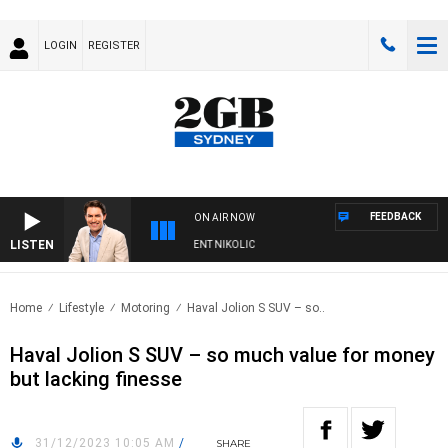
LOGIN
REGISTER
FEEDBACK
ON AIR NOW
LISTEN
S WITH MICHAEL MCLAREN WITH TRENT NIKOLIC
Home
Lifestyle
Motoring
Haval Jolion S SUV – so..
Haval Jolion S SUV – so much value for money
but lacking finesse
31/12/2023 10:05 AM
/
SHARE