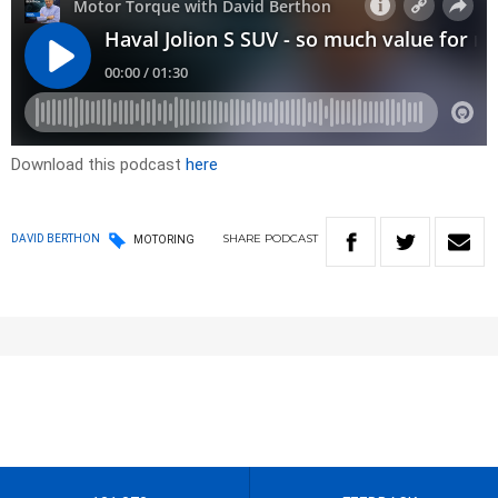
Download this podcast
here
SHARE
PODCAST
DAVID BERTHON
MOTORING