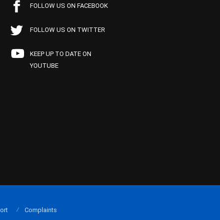
FOLLOW US ON FACEBOOK
FOLLOW US ON TWITTER
KEEP UP TO DATE ON
YOUTUBE
ort
Complaints