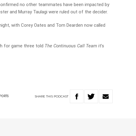
confirmed no other teammates have been impacted by
er and Murray Taulagi were ruled out of the decider.
t night, with Corey Oates and Tom Dearden now called
h for game three told
The Continuous Call Team
it’s
SHARE
THIS
PODCAST
PORTS