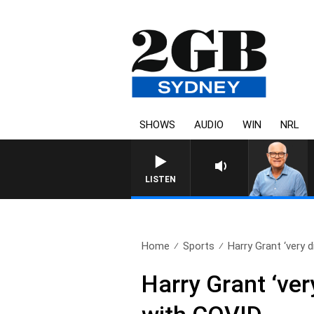
SHOWS
AUDIO
WIN
NRL
LISTEN
Home
Sports
Harry Grant ‘very d
Harry Grant ‘ver