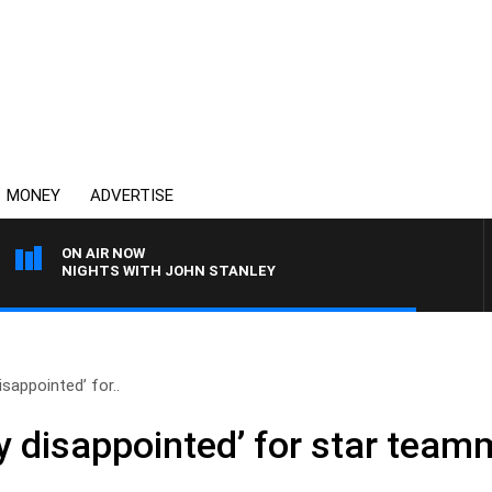
MONEY
ADVERTISE
ON AIR NOW
NIGHTS WITH JOHN STANLEY
isappointed’ for..
y disappointed’ for star team