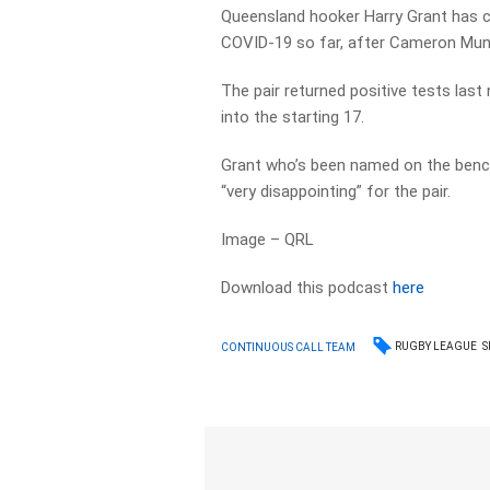
Queensland hooker Harry Grant has 
COVID-19 so far, after Cameron Munst
The pair returned positive tests las
into the starting 17.
Grant who’s been named on the benc
“very disappointing” for the pair.
Image – QRL
Download this podcast
here
RUGBY LEAGUE
S
CONTINUOUS CALL TEAM