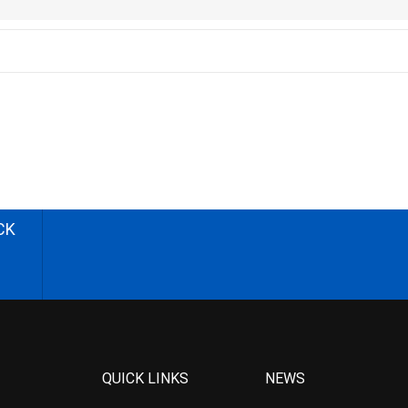
CK
QUICK LINKS
NEWS