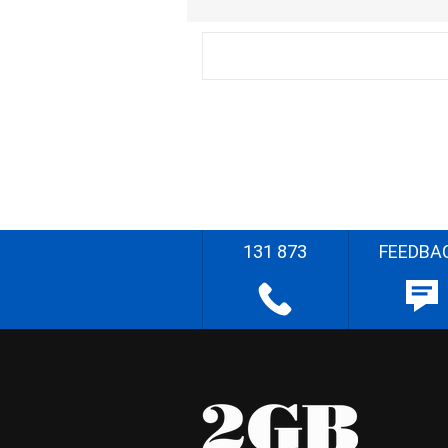
131 873
FEEDBA