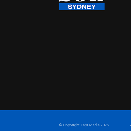
© Copyright Tapt Media 2026