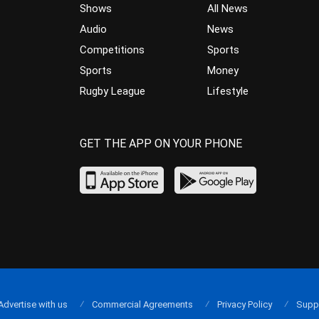
Shows
All News
Audio
News
Competitions
Sports
Sports
Money
Rugby League
Lifestyle
GET THE APP ON YOUR PHONE
Advertise with us
Commercial Agreements
Privacy Policy
Supp