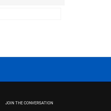
JOIN THE CONVERSATION