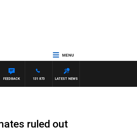
MENU
FEEDBACK
131 873
LATEST NEWS
mates ruled out