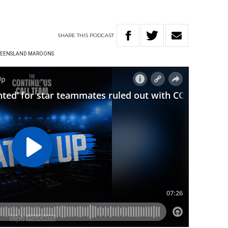
SHARE
THIS
PODCAST
EENSLAND MAROONS