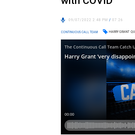
with COVID
09/07/2022 2:48 PM
/
07:26
HARRY GRANT
QU
CONTINUOUS CALL TEAM