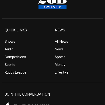
QUICK LINKS
NEWS
Shows
All News
Audio
News
Competitions
Sports
Sports
Money
Rugby League
Lifestyle
JOIN THE CONVERSATION