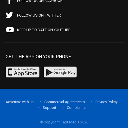
FOLLOW US ON FACEBOOK
FOLLOW US ON TWITTER
KEEP UP TO DATE ON YOUTUBE
GET THE APP ON YOUR PHONE
Advertise with us
Commercial Agreements
Privacy Policy
Support
Complaints
© Copyright Tapt Media 2026