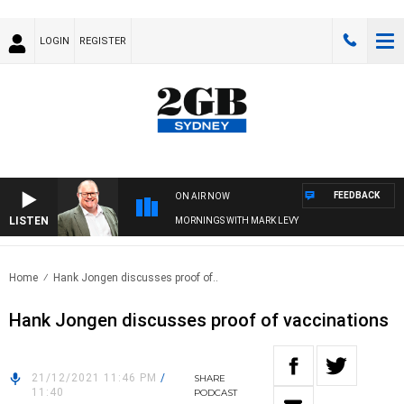
LOGIN
REGISTER
FEEDBACK
ON AIR NOW
LISTEN
MORNINGS WITH MARK LEVY
Home
Hank Jongen discusses proof of..
Hank Jongen discusses proof of vaccinations
21/12/2021 11:46 PM
/
SHARE
11:40
PODCAST