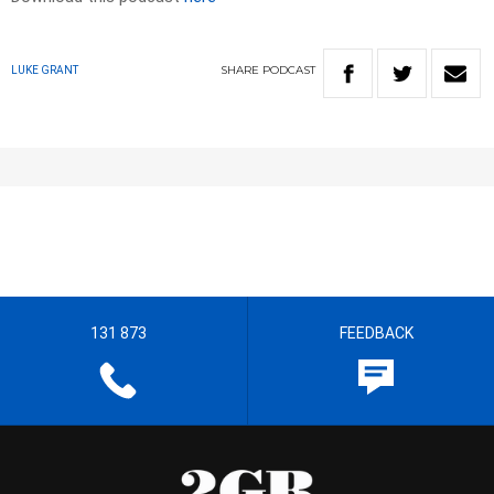
SHARE
PODCAST
LUKE GRANT
131 873
FEEDBACK