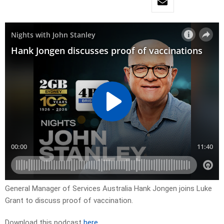
General Manager of Services Australia Hank Jongen joins Luke
Grant to discuss proof of vaccination.
Download this podcast
here