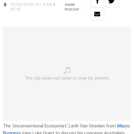
03/02/2018 10:14 AM
/
SHARE
08:47
PODCAST
The ‘Unconventional Economist,’ Leith Van Onselen from
Macro
Business
joins Luke Grant to discuss his concerns Australia’s