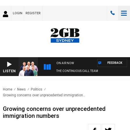
LOGIN
REGISTER
FEEDBACK
ON AIR NOW
LISTEN
THE CONTINUOUS CALL TEAM
Home
News
Politics
Growing concerns over unprecedented immigration..
Growing concerns over unprecedented
immigration numbers