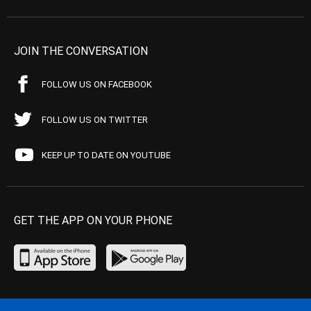
JOIN THE CONVERSATION
FOLLOW US ON FACEBOOK
FOLLOW US ON TWITTER
KEEP UP TO DATE ON YOUTUBE
GET THE APP ON YOUR PHONE