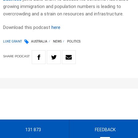
growing immigration and population numbers is leading to
overcrowding and a strain on resources and infrastructure.
Download this podcast
here
LUKE GRANT
AUSTRALIA
NEWS
POLITICS
SHARE
PODCAST
131 873
FEEDBACK