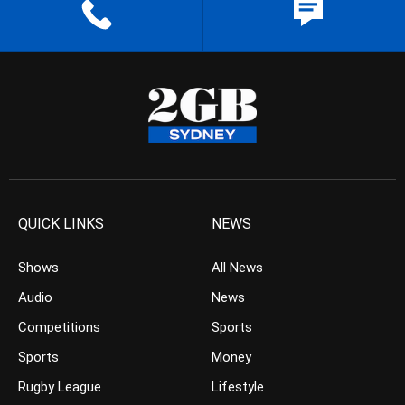
QUICK LINKS
NEWS
Shows
All News
Audio
News
Competitions
Sports
Sports
Money
Rugby League
Lifestyle