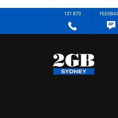
131 873
FEEDBA