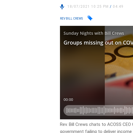
18/07/2021 10:25 PM
/
04:49
REV BILL CREWS
Rev. Bill Crews chats to ACOSS CEO 
government failing to deliver income 