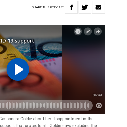
SHARE
THIS
PODCAST
Cassandra Goldie about her disappointment in the
support that protects all. Goldie says excluding the