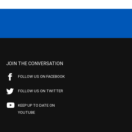
JOIN THE CONVERSATION
FOLLOW US ON FACEBOOK
FOLLOW US ON TWITTER
KEEP UP TO DATE ON
YOUTUBE