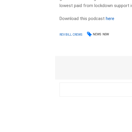
lowest paid from lockdown support i
Download this podcast
here
NEWS
NSW
REV BILL CREWS