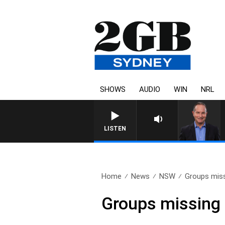
SHOWS
AUDIO
WIN
NRL
LISTEN
Home
News
NSW
Groups miss
Groups missing