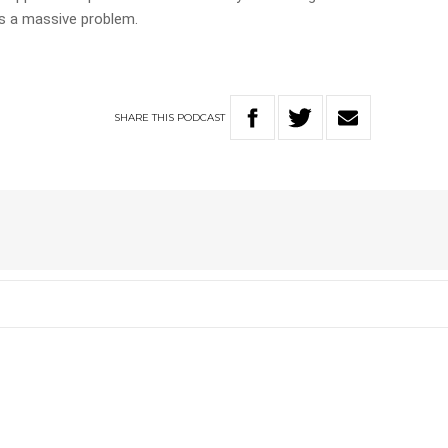
s a massive problem.
SHARE
THIS
PODCAST