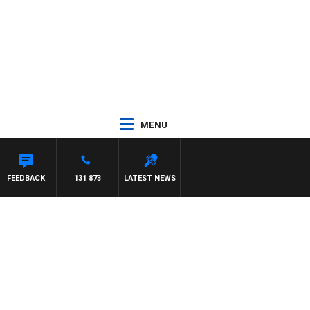
MENU
R ROSS WALKER
FEEDBACK
131 873
LATEST NEWS