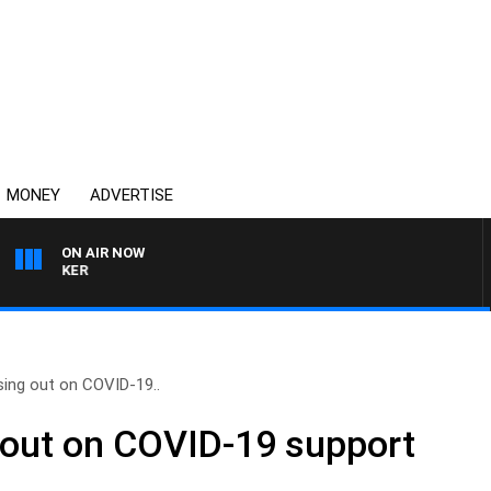
MONEY
ADVERTISE
ON AIR NOW
HEALTHY LIVING WITH D
ing out on COVID-19..
 out on COVID-19 support