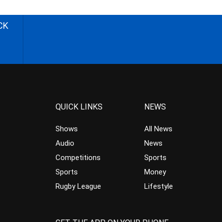
CK
QUICK LINKS
NEWS
Shows
All News
Audio
News
Competitions
Sports
Sports
Money
Rugby League
Lifestyle