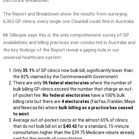
Electorate Breakdown.
The Report and Breakdown show the results from surveying
6,363 GP clinics; every single one Cleanbill could find in Australia.
Mr Gillespie says this is the only comprehensive survey of GP
availabilities and billing practices ever conducted in Australia and
the key findings of the Report reveal a gaping hole in our
universal healthcare system:
Only
35.1%
of GP clinics now bulk bill, significantly lower than
the 82% claimed by the Commonwealth Government.
There are only
36 federal electorates
where the number of
bulk billing GP clinics exceed the number that charge an out-
of-pocket fee.
No federal electorates
have a 100% bulk
billing rate but there are
4 electorates
(Fairfax, Franklin, Mayo
and Newcastle) where
bulk billing as a practice has ceased
to exist
.
Average out-of-pocket costs at the almost 65% of clinics
that do not bulk bill sit at
$40.42
for a standard, 15-minute
consultation, higher than the $39.75 Medicare rebate already
paid for this length of consultation.