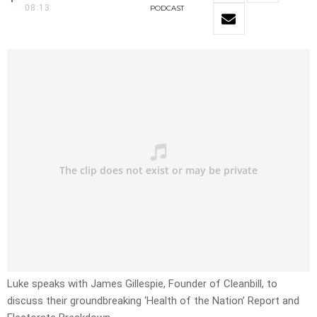
08:13
PODCAST
Luke speaks with James Gillespie, Founder of Cleanbill, to
discuss their groundbreaking ‘Health of the Nation’ Report and