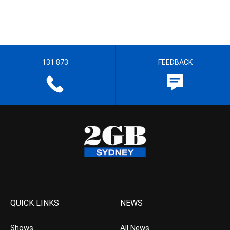
131 873
FEEDBACK
QUICK LINKS
NEWS
Shows
All News