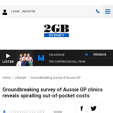
LOGIN
REGISTER
FEEDBACK
ON AIR NOW
LISTEN
THE CONTINUOUS CALL TEAM
Home
Lifestyle
Groundbreaking survey of Aussie GP..
Groundbreaking survey of Aussie GP clinics
reveals spiralling out-of-pocket costs
17/04/2023 5:22 AM
/
SHARE