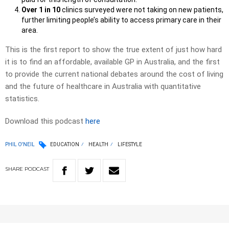
Over 1 in 10
clinics surveyed were not taking on new patients,
further limiting people’s ability to access primary care in their
area.
This is the first report to show the true extent of just how hard
it is to find an affordable, available GP in Australia, and the first
to provide the current national debates around the cost of living
and the future of healthcare in Australia with quantitative
statistics.
Download this podcast
here
PHIL O'NEIL
EDUCATION
HEALTH
LIFESTYLE
SHARE
PODCAST