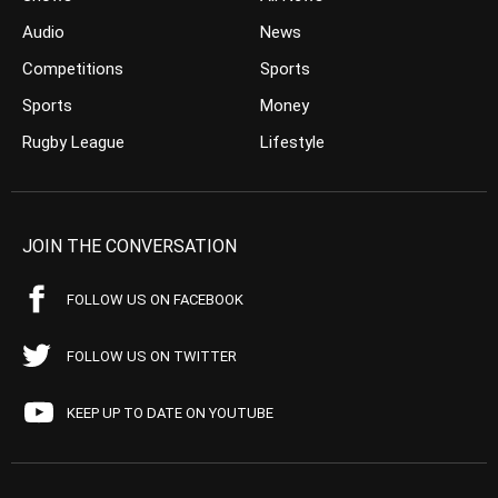
Audio
News
Competitions
Sports
Sports
Money
Rugby League
Lifestyle
JOIN THE CONVERSATION
FOLLOW US ON FACEBOOK
FOLLOW US ON TWITTER
KEEP UP TO DATE ON YOUTUBE