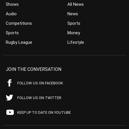
Shows
All News
Audio
News
Competitions
Sports
Sports
Money
Rugby League
Lifestyle
JOIN THE CONVERSATION
FOLLOW US ON FACEBOOK
FOLLOW US ON TWITTER
KEEP UP TO DATE ON YOUTUBE