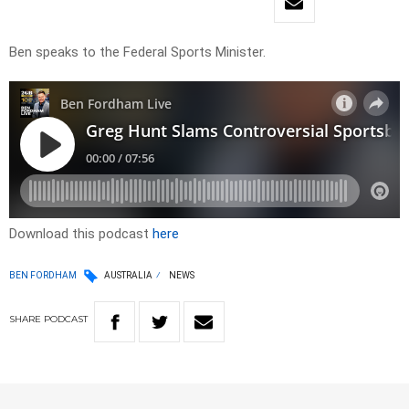
Ben speaks to the Federal Sports Minister.
Download this podcast
here
BEN FORDHAM
AUSTRALIA
NEWS
SHARE
PODCAST