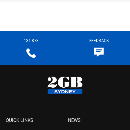
131 873
FEEDBACK
QUICK LINKS
NEWS