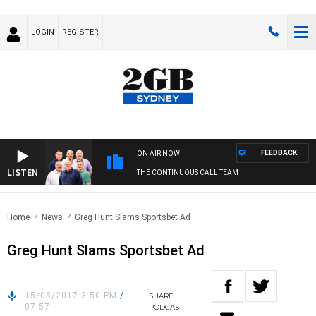
LOGIN
REGISTER
FEEDBACK
ON AIR NOW
LISTEN
THE CONTINUOUS CALL TEAM
Home
News
Greg Hunt Slams Sportsbet Ad
Greg Hunt Slams Sportsbet Ad
15/05/2017 3:50 PM
/
SHARE
07:57
PODCAST