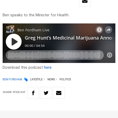
Ben speaks to the Minister for Health.
Download this podcast
here
BEN FORDHAM
LIFESTYLE
NEWS
POLITICS
SHARE
PODCAST