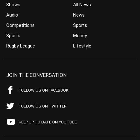
Shows
All News
Audio
News
Competitions
Sports
Sports
Money
Rugby League
Lifestyle
JOIN THE CONVERSATION
FOLLOW US ON FACEBOOK
FOLLOW US ON TWITTER
KEEP UP TO DATE ON YOUTUBE