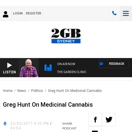
LOGIN
REGISTER
FEEDBACK
ON AIR NOW
LISTEN
THE GARDEN CLINIC
Home
News
Politics
Greg Hunt On Medicinal Cannabis
Greg Hunt On Medicinal Cannabis
22/02/2017 4:32 PM
/
SHARE
04:54
PODCAST