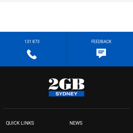
131 873
FEEDBACK
QUICK LINKS
NEWS