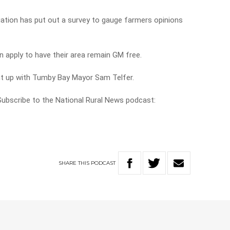
iation has put out a survey to gauge farmers opinions
n apply to have their area remain GM free.
ht up with Tumby Bay Mayor Sam Telfer.
 Subscribe to the National Rural News podcast:
SHARE
THIS
PODCAST