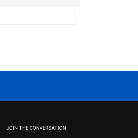
JOIN THE CONVERSATION