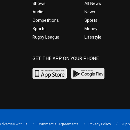
Shows
All News
Audio
News
Competitions
Sports
Sports
Money
Rugby League
Lifestyle
GET THE APP ON YOUR PHONE
Advertise with us
Commercial Agreements
Privacy Policy
Supp