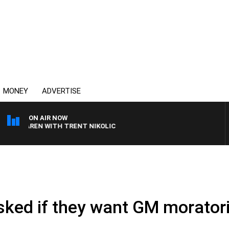
MONEY
ADVERTISE
ON AIR NOW
LAREN WITH TRENT NIKOLIC
.
sked if they want GM morato