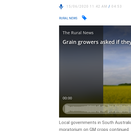
15/06/2020 11:42 AM
/
04:53
RURAL NEWS
Local governments in South Australia
moratorium on GM crops continued.