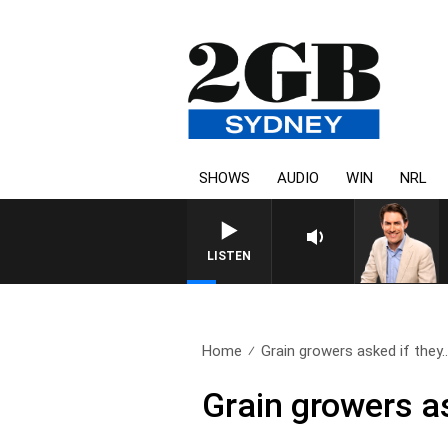
SHOWS
AUDIO
WIN
NRL
AFTERNOONS WITH MICHAEL MC
LISTEN
Home
Grain growers asked if they.
Grain growers a