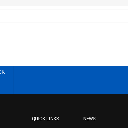
CK
QUICK LINKS
NEWS