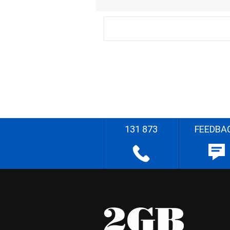
131 873
FEEDBA