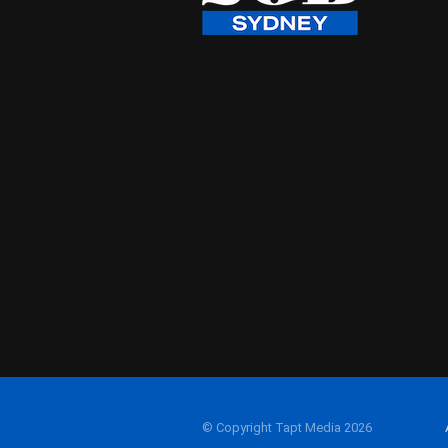
© Copyright Tapt Media 2026