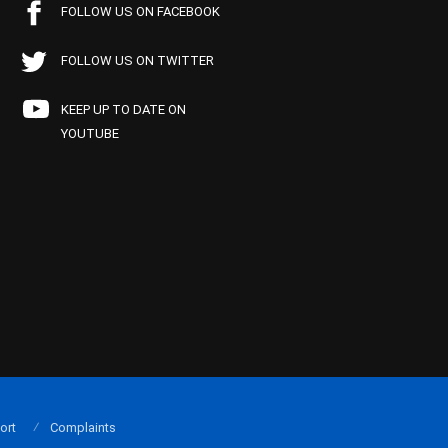
FOLLOW US ON FACEBOOK
FOLLOW US ON TWITTER
KEEP UP TO DATE ON
YOUTUBE
ort
Complaints