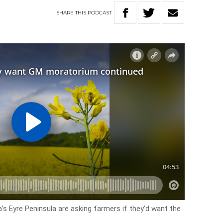
SHARE
THIS
PODCAST
’s Eyre Peninsula are asking farmers if they’d want the