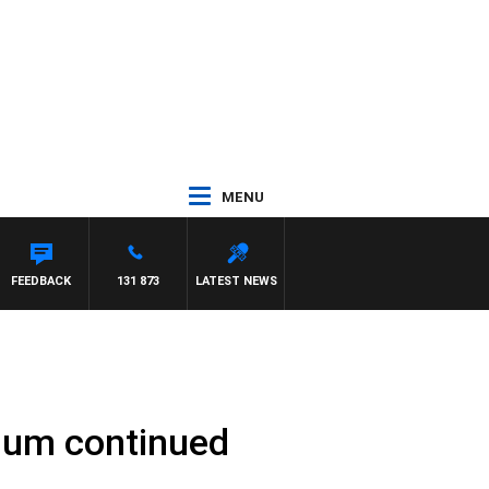
MENU
FEEDBACK
131 873
LATEST NEWS
rium continued