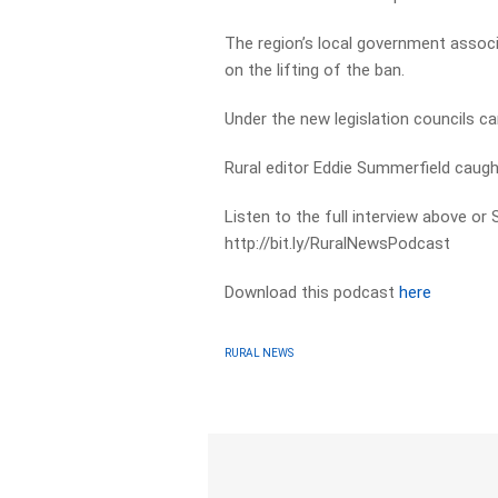
The region’s local government assoc
on the lifting of the ban.
Under the new legislation councils ca
Rural editor Eddie Summerfield caug
Listen to the full interview above or
http://bit.ly/RuralNewsPodcast
Download this podcast
here
RURAL NEWS