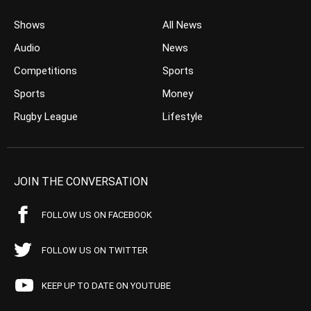
Shows
All News
Audio
News
Competitions
Sports
Sports
Money
Rugby League
Lifestyle
JOIN THE CONVERSATION
FOLLOW US ON FACEBOOK
FOLLOW US ON TWITTER
KEEP UP TO DATE ON YOUTUBE