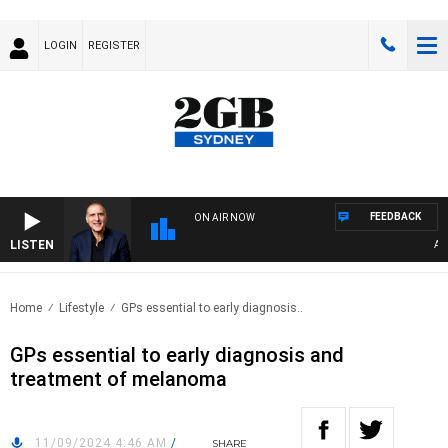
LOGIN
REGISTER
FEEDBACK
ON AIR NOW
LISTEN
AUST
Home
Lifestyle
GPs essential to early diagnosis..
GPs essential to early diagnosis and
treatment of melanoma
11/09/2024 4:46 AM
/
SHARE