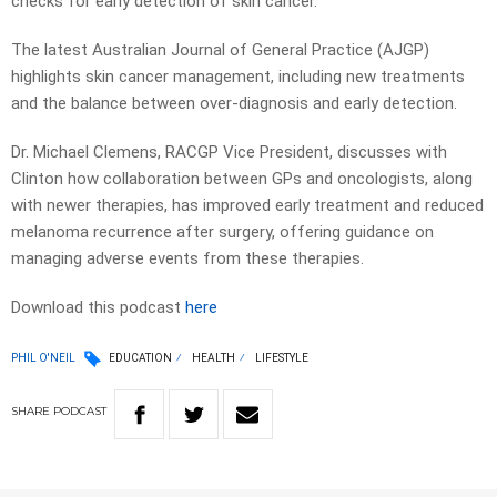
checks for early detection of skin cancer.
The latest Australian Journal of General Practice (AJGP)
highlights skin cancer management, including new treatments
and the balance between over-diagnosis and early detection.
Dr. Michael Clemens, RACGP Vice President, discusses with
Clinton how collaboration between GPs and oncologists, along
with newer therapies, has improved early treatment and reduced
melanoma recurrence after surgery, offering guidance on
managing adverse events from these therapies.
Download this podcast
here
PHIL O'NEIL
EDUCATION
HEALTH
LIFESTYLE
SHARE
PODCAST