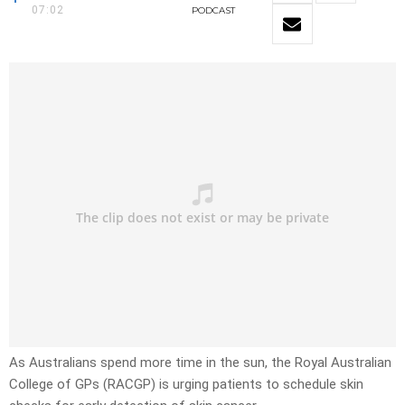
07:02
PODCAST
As Australians spend more time in the sun, the Royal Australian
College of GPs (RACGP) is urging patients to schedule skin