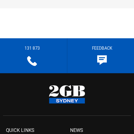
131 873
FEEDBACK
QUICK LINKS
NEWS