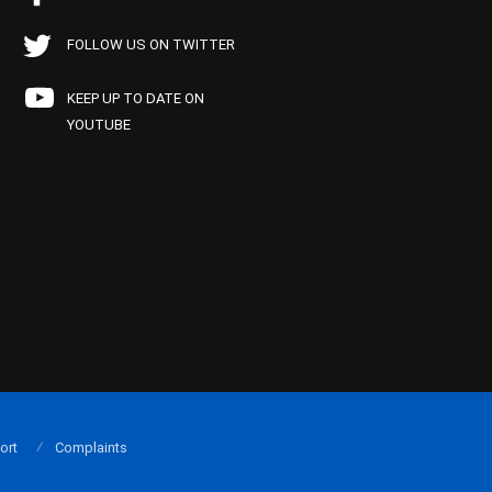
FOLLOW US ON TWITTER
KEEP UP TO DATE ON
YOUTUBE
ort
Complaints