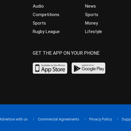
Audio
News
Competitions
Sports
Sports
Money
Rugby League
Lifestyle
GET THE APP ON YOUR PHONE
Advertise with us
Commercial Agreements
Privacy Policy
Supp