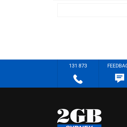
131 873
FEEDBA