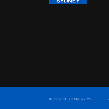
© Copyright Tapt Media 2026