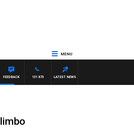
MENU
WSE
FEEDBACK
131 873
LATEST NEWS
 limbo