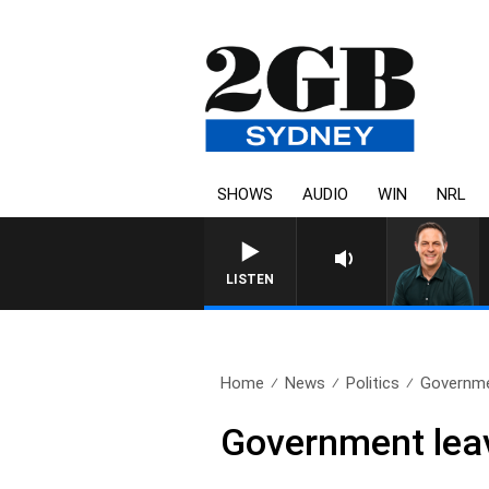
SHOWS
AUDIO
WIN
NRL
LISTEN
Home
News
Politics
Governmen
Government leav