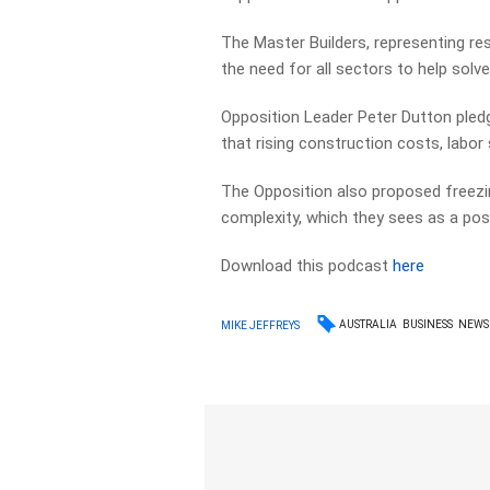
The Master Builders, representing res
the need for all sectors to help solve
Opposition Leader Peter Dutton pledge
that rising construction costs, labor
The Opposition also proposed freezi
complexity, which they sees as a posi
Download this podcast
here
AUSTRALIA
BUSINESS
NEWS
MIKE JEFFREYS