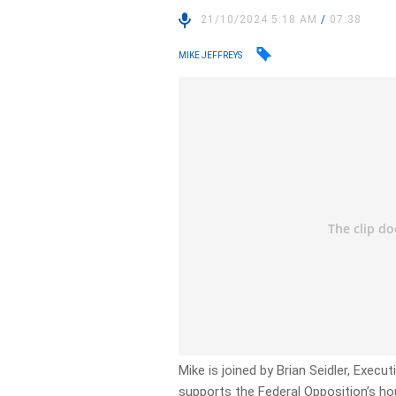
21/10/2024 5:18 AM
/
07:38
MIKE JEFFREYS
Mike is joined by Brian Seidler, Exec
supports the Federal Opposition’s hou