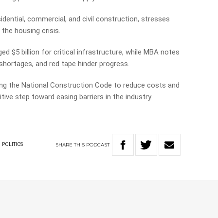
idential, commercial, and civil construction, stresses
 the housing crisis.
d $5 billion for critical infrastructure, while MBA notes
 shortages, and red tape hinder progress.
ng the National Construction Code to reduce costs and
tive step toward easing barriers in the industry.
SHARE
THIS
PODCAST
POLITICS