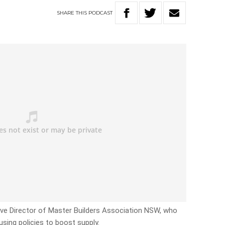
SHARE
THIS
PODCAST
utive Director of Master Builders Association NSW, who
sing policies to boost supply.