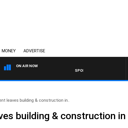
MONEY
ADVERTISE
ON AIR NOW
SPORTS TODAY WITH ADAM HA
t leaves building & construction in..
es building & construction in