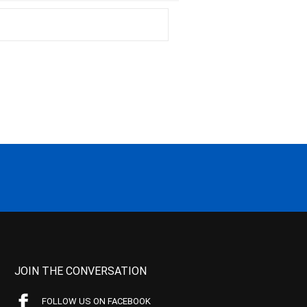
JOIN THE CONVERSATION
FOLLOW US ON FACEBOOK