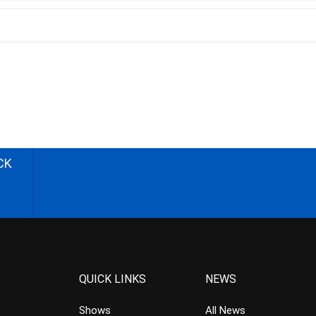
CK
QUICK LINKS
NEWS
Shows
All News