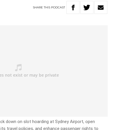
SHARE
THIS
PODCAST
ck down on slot hoarding at Sydney Airport, open
 its travel policies, and enhance passenger rights to