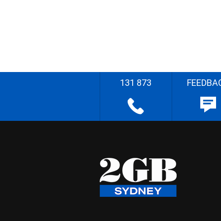
131 873
FEEDBA