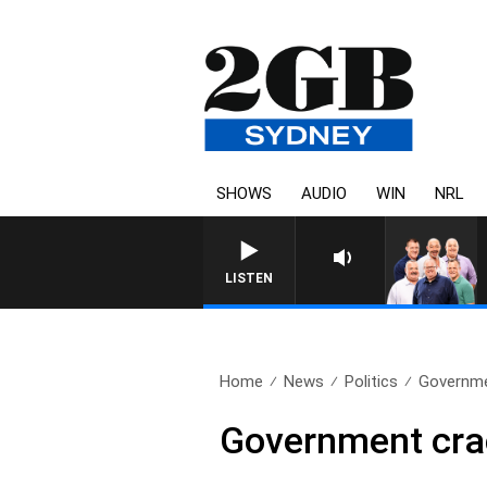
SHOWS
AUDIO
WIN
NRL
LISTEN
Home
News
Politics
Governme
Government crac