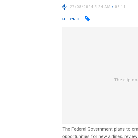
27/08/2024 5:24 AM
/
08:11
PHIL O'NEIL
The Federal Government plans to cra
opportunities for new airlines, review