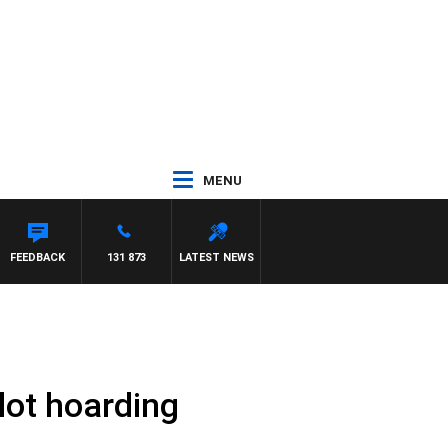
MENU
FEEDBACK
131 873
LATEST NEWS
lot hoarding