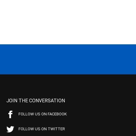
JOIN THE CONVERSATION
FOLLOW US ON FACEBOOK
FOLLOW US ON TWITTER