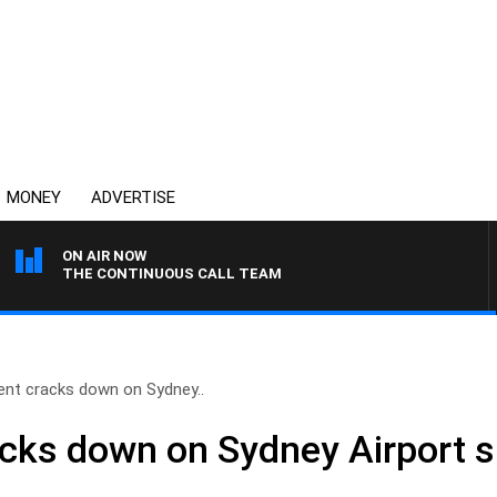
MONEY
ADVERTISE
ON AIR NOW
THE CONTINUOUS CALL TEAM
nt cracks down on Sydney..
ks down on Sydney Airport s