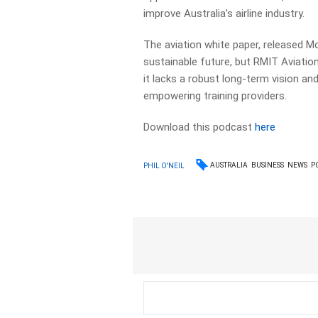
improve Australia’s airline industry.
The aviation white paper, released Mo
sustainable future, but RMIT Aviatio
it lacks a robust long-term vision an
empowering training providers.
Download this podcast
here
AUSTRALIA
BUSINESS
NEWS
P
PHIL O'NEIL