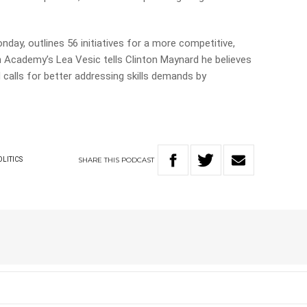
nday, outlines 56 initiatives for a more competitive,
n Academy’s Lea Vesic tells Clinton Maynard he believes
d calls for better addressing skills demands by
SHARE
THIS
PODCAST
OLITICS