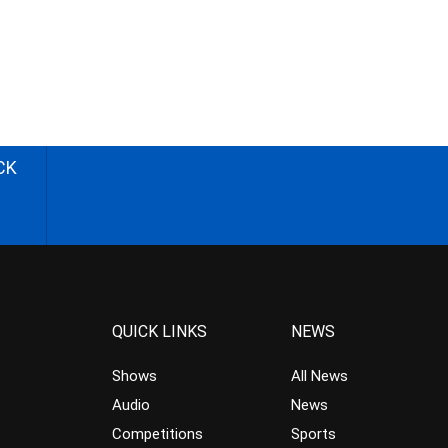
CK
QUICK LINKS
NEWS
Shows
All News
Audio
News
Competitions
Sports