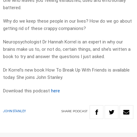
one who leaves you feeling exhausted, used and emotionally
battered.
Why do we keep these people in our lives? How do we go about
getting rid of these crappy companions?
Neuropsychologist Dr Hannah Korrel is an expert in why our
brains make us to, or not do, certain things, and she’s written a
book to try and answer the questions I just asked.
Dr Korrel’s new book How To Break Up With Friends is available
today. She joins John Stanley.
Download this podcast
here
SHARE
PODCAST
JOHN STANLEY