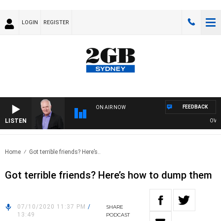
LOGIN
REGISTER
FEEDBACK
ON AIR NOW
LISTEN
OVERNIG
Home
Got terrible friends? Here’s..
Got terrible friends? Here’s how to dump them
07/10/2020 11:37 PM
/
SHARE
13:49
PODCAST