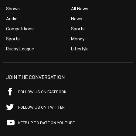
Shows
All News
Audio
News
Competitions
Sports
Sports
Money
Rugby League
Lifestyle
JOIN THE CONVERSATION
FOLLOW US ON FACEBOOK
FOLLOW US ON TWITTER
KEEP UP TO DATE ON YOUTUBE