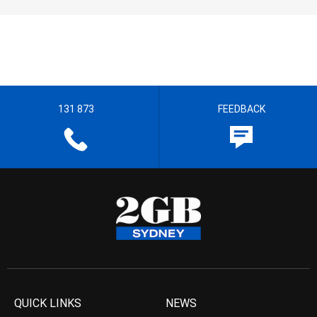
131 873
FEEDBACK
QUICK LINKS
NEWS