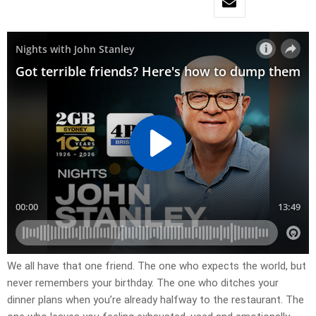
We all have that one friend. The one who expects the world, but
never remembers your birthday. The one who ditches your
dinner plans when you’re already halfway to the restaurant. The