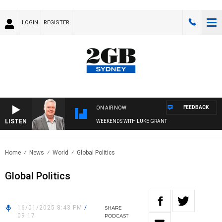
LOGIN
REGISTER
FEEDBACK
ON AIR NOW
LISTEN
WEEKENDS WITH LUKE GRANT
Home
News
World
Global Politics
Global Politics
16/01/2025 8:43 PM
/
SHARE
09:17
PODCAST