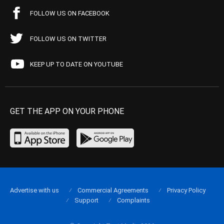
FOLLOW US ON FACEBOOK
FOLLOW US ON TWITTER
KEEP UP TO DATE ON YOUTUBE
GET THE APP ON YOUR PHONE
Advertise with us
Commercial Agreements
Privacy Policy
Support
Complaints