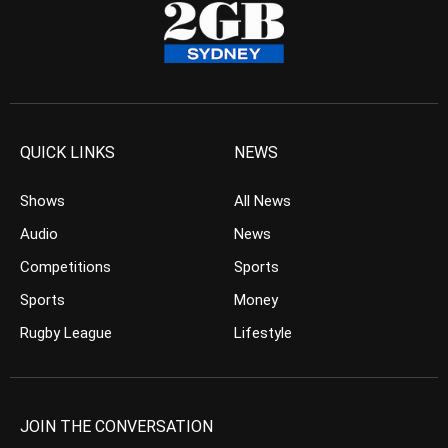
QUICK LINKS
NEWS
Shows
All News
Audio
News
Competitions
Sports
Sports
Money
Rugby League
Lifestyle
JOIN THE CONVERSATION