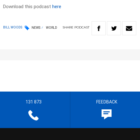
Download this podcast
here
SHARE
PODCAST
BILL WOODS
NEWS
WORLD
131 873
FEEDBACK