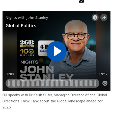
Bill speaks with Dr Keith Suter, Managing Director of the Global
Directions Think Tank about the Global landscape ahead for
2025.