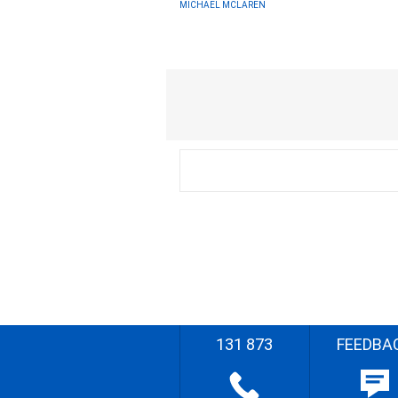
MICHAEL MCLAREN
131 873
FEEDBA