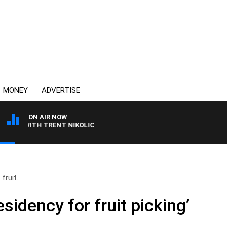
MONEY
ADVERTISE
ON AIR NOW
 WITH TRENT NIKOLIC
fruit..
sidency for fruit picking’