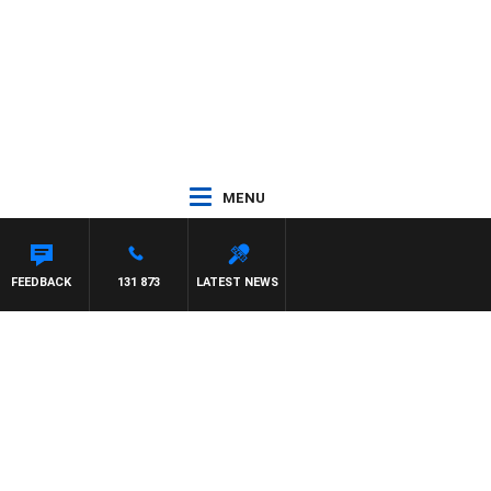
MENU
FEEDBACK
131 873
LATEST NEWS