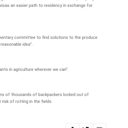
visas an easier path to residency in exchange for
amentary committee to find solutions to the produce
 reasonable idea”.
ants in agriculture wherever we can”.
s of thousands of backpackers locked out of
risk of rotting in the fields.