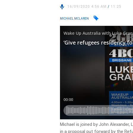
16/09/2020 4:56 AM
/
11:25
MICHAEL MCLAREN
Michael is joined by John Alexander,
in a proposal put forward by the Refu