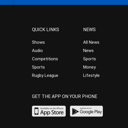
QUICK LINKS
NEWS
Shows
All News
Audio
News
Competitions
Sports
Sports
Money
Rugby League
Lifestyle
GET THE APP ON YOUR PHONE