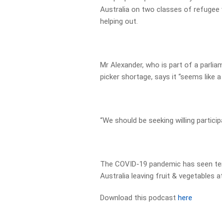
Australia on two classes of refugee 
helping out.
Mr Alexander, who is part of a parli
picker shortage, says it “seems like a
“We should be seeking willing particip
The COVID-19 pandemic has seen ten
Australia leaving fruit & vegetables at 
Download this podcast
here