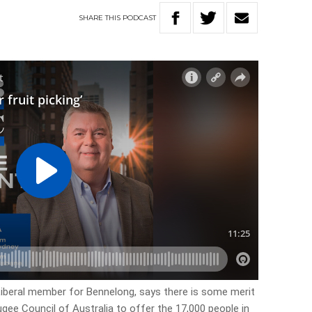
SHARE
THIS
PODCAST
 Liberal member for Bennelong, says there is some merit
gee Council of Australia to offer the 17,000 people in