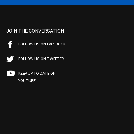
JOIN THE CONVERSATION
FOLLOW US ON FACEBOOK
FOLLOW US ON TWITTER
KEEP UP TO DATE ON
YOUTUBE