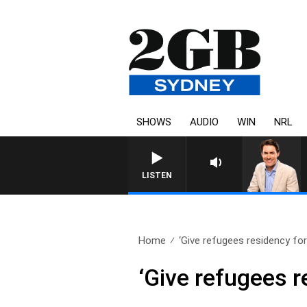
SHOWS
AUDIO
WIN
NRL
AFTERNOONS WITH MICHAEL MCLAREN
LISTEN
Home
‘Give refugees residency for 
‘Give refugees re