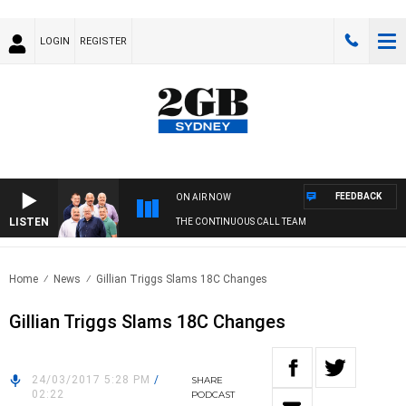
LOGIN
REGISTER
FEEDBACK
ON AIR NOW
LISTEN
THE CONTINUOUS CALL TEAM
Home
News
Gillian Triggs Slams 18C Changes
Gillian Triggs Slams 18C Changes
24/03/2017 5:28 PM
/
SHARE
02:22
PODCAST