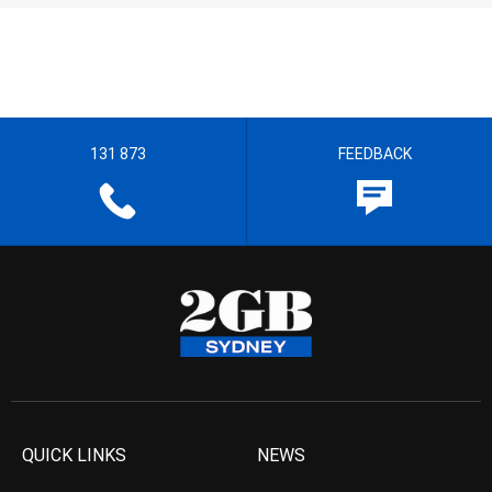
131 873
FEEDBACK
QUICK LINKS
NEWS