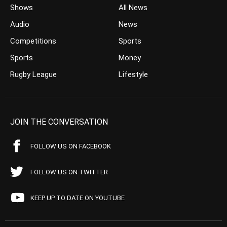
Shows
All News
Audio
News
Competitions
Sports
Sports
Money
Rugby League
Lifestyle
JOIN THE CONVERSATION
FOLLOW US ON FACEBOOK
FOLLOW US ON TWITTER
KEEP UP TO DATE ON YOUTUBE