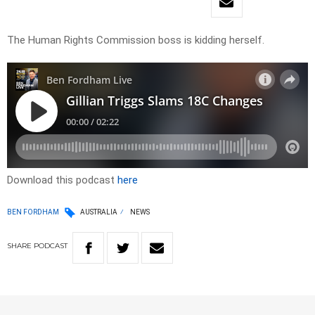
The Human Rights Commission boss is kidding herself.
Download this podcast
here
BEN FORDHAM
AUSTRALIA
NEWS
SHARE
PODCAST