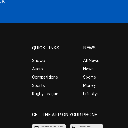
CK
QUICK LINKS
NEWS
Shows
All News
Audio
News
Competitions
Sports
Sports
Money
Rugby League
Lifestyle
GET THE APP ON YOUR PHONE