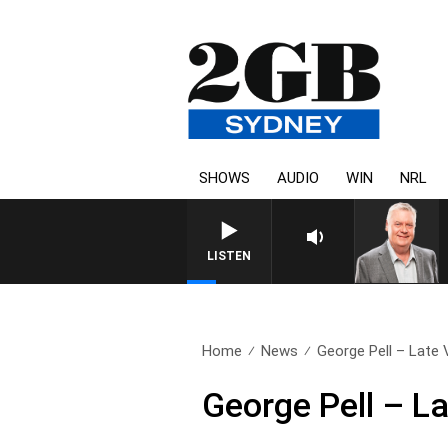
SHOWS
AUDIO
WIN
NRL
LISTEN
Home
News
George Pell – Late 
George Pell – La