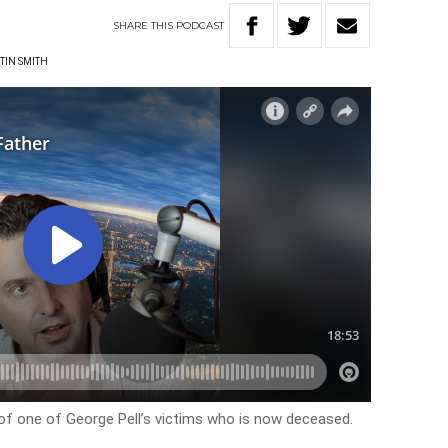
SHARE
THIS
PODCAST
TIN SMITH
of one of George Pell’s victims who is now deceased.