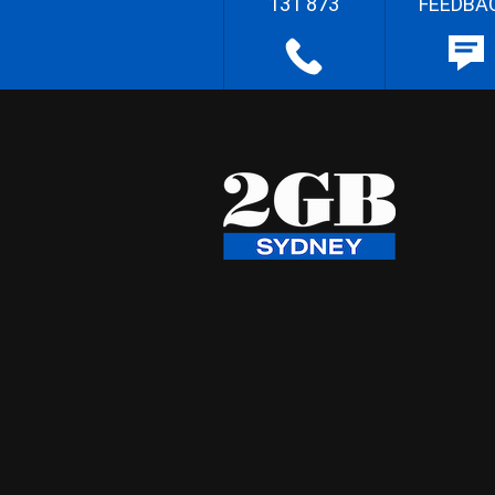
131 873
FEEDBA