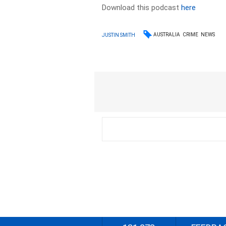
Download this podcast
here
AUSTRALIA
CRIME
NEWS
JUSTIN SMITH