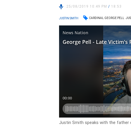
25/08/2019 10:49 PM
/
18:53
CARDINAL GEORGE PELL
JUS
JUSTIN SMITH
Justin Smith speaks with the father 