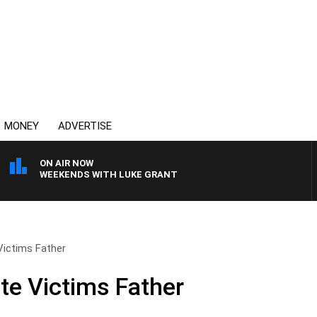
MONEY
ADVERTISE
ON AIR NOW
WEEKENDS WITH LUKE GRANT
Victims Father
te Victims Father