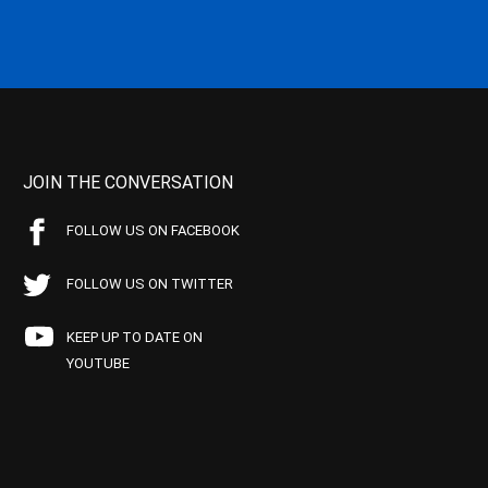
JOIN THE CONVERSATION
FOLLOW US ON FACEBOOK
FOLLOW US ON TWITTER
KEEP UP TO DATE ON
YOUTUBE