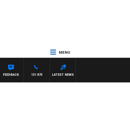
MENU
FEEDBACK
131 873
LATEST NEWS