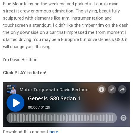
Blue Mountains on the weekend and parked in Leura’s main
street it drew enormous admiration. The styling, beautifully
sculptured with elements like trim, instrumentation and
touchscreen a standout. I didn’t like the timber trim on the dash
the only downside on a car that impressed me from moment I
started driving. You may be a Europhile but drive Genesis G80, it
will change your thinking.
I’m David Berthon
Click PLAY to listen!
Download this podcast
here