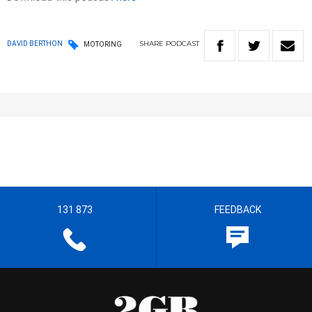
SHARE
PODCAST
DAVID BERTHON
MOTORING
131 873
FEEDBACK