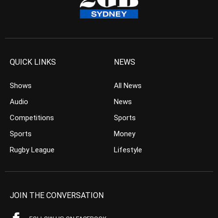
QUICK LINKS
NEWS
Shows
All News
Audio
News
Competitions
Sports
Sports
Money
Rugby League
Lifestyle
JOIN THE CONVERSATION