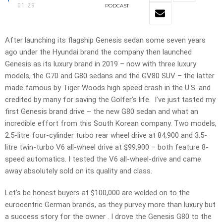
01:29
PODCAST
After launching its flagship Genesis sedan some seven years
ago under the Hyundai brand the company then launched
Genesis as its luxury brand in 2019 – now with three luxury
models, the G70 and G80 sedans and the GV80 SUV – the latter
made famous by Tiger Woods high speed crash in the U.S. and
credited by many for saving the Golfer’s life. I’ve just tasted my
first Genesis brand drive – the new G80 sedan and what an
incredible effort from this South Korean company. Two models,
2.5-litre four-cylinder turbo rear wheel drive at 84,900 and 3.5-
litre twin-turbo V6 all-wheel drive at $99,900 – both feature 8-
speed automatics. I tested the V6 all-wheel-drive and came
away absolutely sold on its quality and class.
Let’s be honest buyers at $100,000 are welded on to the
eurocentric German brands, as they purvey more than luxury but
a success story for the owner . I drove the Genesis G80 to the