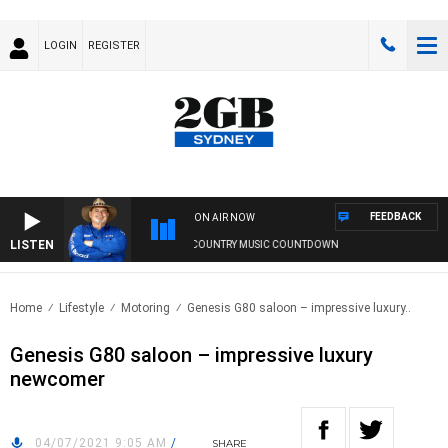
LOGIN
REGISTER
FEEDBACK
ON AIR NOW
LISTEN
THE COUNTRY MUSIC COUNTDOWN
Home
Lifestyle
Motoring
Genesis G80 saloon – impressive luxury..
Genesis G80 saloon – impressive luxury
newcomer
04/07/2021 9:05 AM
/
SHARE