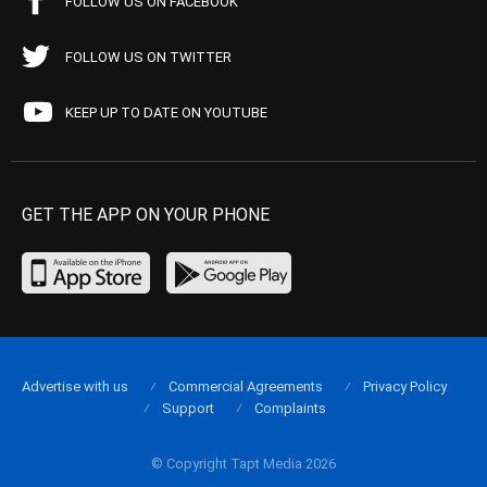
FOLLOW US ON FACEBOOK
FOLLOW US ON TWITTER
KEEP UP TO DATE ON YOUTUBE
GET THE APP ON YOUR PHONE
Advertise with us
Commercial Agreements
Privacy Policy
Support
Complaints
© Copyright Tapt Media 2026