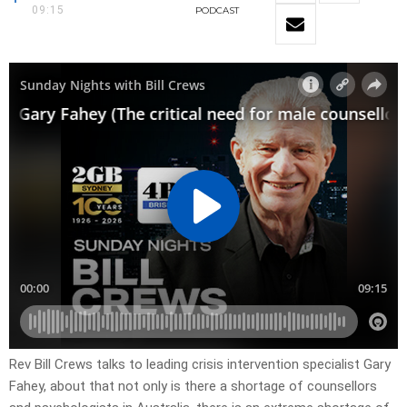
09:15
PODCAST
Rev Bill Crews talks to leading crisis intervention specialist Gary
Fahey, about that not only is there a shortage of counsellors