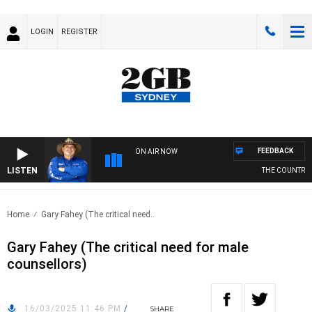
LOGIN
REGISTER
FEEDBACK
ON AIR NOW
LISTEN
THE COUNTRY M
Home
Gary Fahey (The critical need..
Gary Fahey (The critical need for male
counsellors)
16/03/2025 11:46 PM
/
SHARE