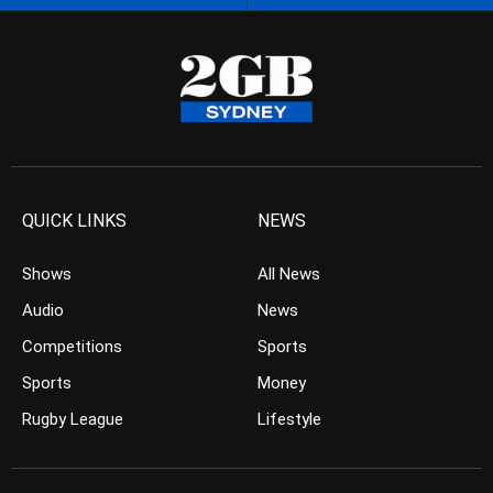
QUICK LINKS
NEWS
Shows
All News
Audio
News
Competitions
Sports
Sports
Money
Rugby League
Lifestyle