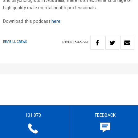
and psychologists in Australia, there is an extreme shortage of
high quality male mental health professionals.
Download this podcast
here
SHARE
PODCAST
REV BILL CREWS
131 873
FEEDBACK