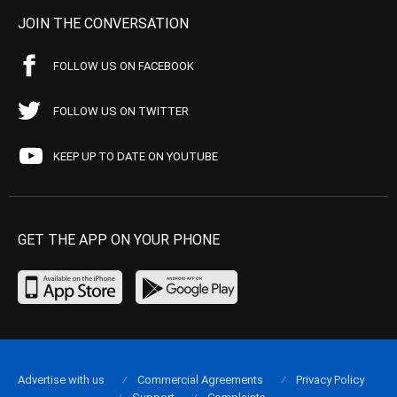
JOIN THE CONVERSATION
FOLLOW US ON FACEBOOK
FOLLOW US ON TWITTER
KEEP UP TO DATE ON YOUTUBE
GET THE APP ON YOUR PHONE
Advertise with us
Commercial Agreements
Privacy Policy