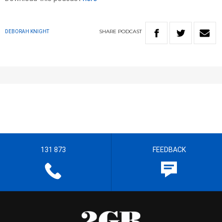
SHARE
PODCAST
DEBORAH KNIGHT
131 873
FEEDBACK