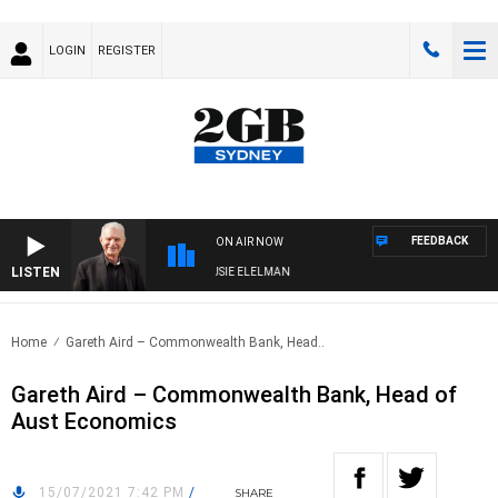
LOGIN
REGISTER
FEEDBACK
ON AIR NOW
LISTEN
DAY NIGHTS WITH BILL CREWS WITH SUSIE ELELMAN
Home
Gareth Aird – Commonwealth Bank, Head..
Gareth Aird – Commonwealth Bank, Head of
Aust Economics
15/07/2021 7:42 PM
/
SHARE