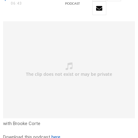
06:43
PODCAST
with Brooke Corte
Download this podcast
here