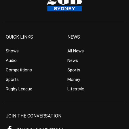
QUICK LINKS
NEWS
Shows
All News
Audio
News
Competitions
Sports
Sports
Money
Rugby League
Lifestyle
JOIN THE CONVERSATION