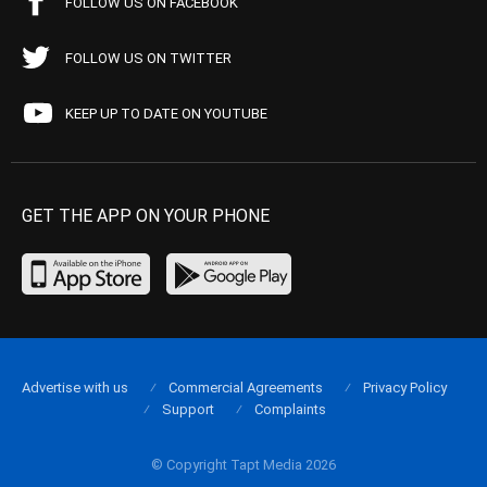
FOLLOW US ON FACEBOOK
FOLLOW US ON TWITTER
KEEP UP TO DATE ON YOUTUBE
GET THE APP ON YOUR PHONE
Advertise with us
Commercial Agreements
Privacy Policy
Support
Complaints
© Copyright Tapt Media 2026