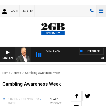
LOGIN
REGISTER
FEEDBACK
ON AIR NOW
LISTEN
SYDNEY
Home
News
Gambling Awareness Week
Gambling Awareness Week
18/10/2020 9:32 PM
/
SHARE
03:49
PODCAST