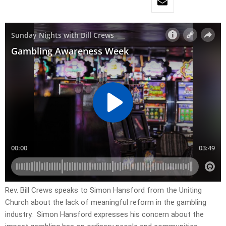
Rev. Bill Crews speaks to Simon Hansford from the Uniting
Church about the lack of meaningful reform in the gambling
industry. Simon Hansford expresses his concern about the