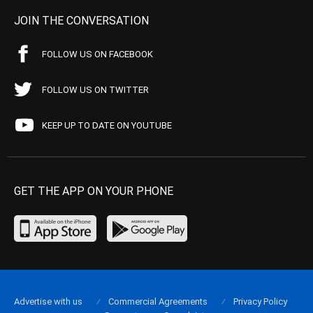
JOIN THE CONVERSATION
FOLLOW US ON FACEBOOK
FOLLOW US ON TWITTER
KEEP UP TO DATE ON YOUTUBE
GET THE APP ON YOUR PHONE
Advertise with us
Commercial Agreements
Privacy Policy