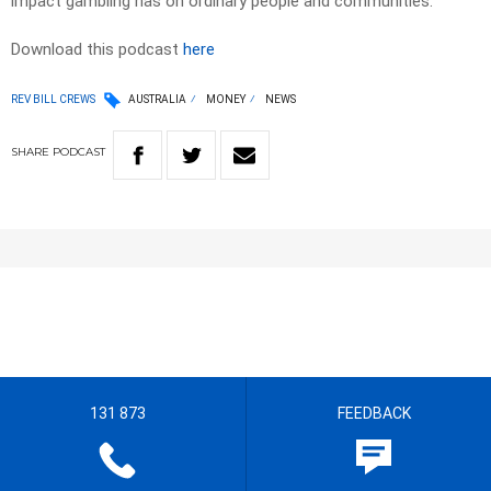
impact gambling has on ordinary people and communities.
Download this podcast
here
REV BILL CREWS
AUSTRALIA
MONEY
NEWS
SHARE
PODCAST
131 873
FEEDBACK