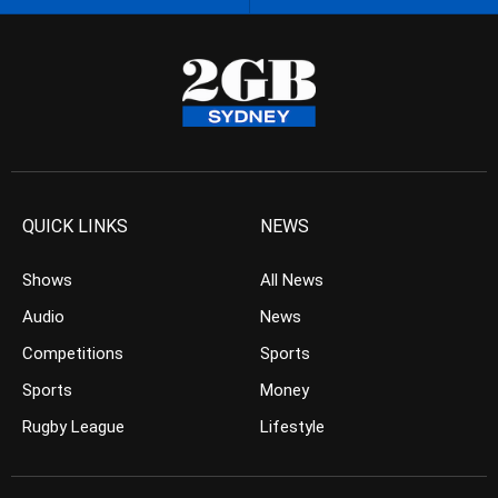
QUICK LINKS
NEWS
Shows
All News
Audio
News
Competitions
Sports
Sports
Money
Rugby League
Lifestyle