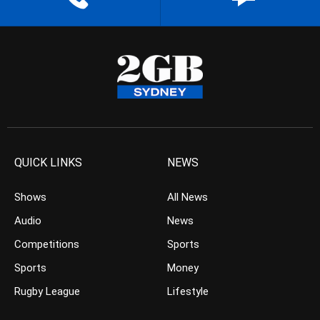
QUICK LINKS
NEWS
Shows
All News
Audio
News
Competitions
Sports
Sports
Money
Rugby League
Lifestyle