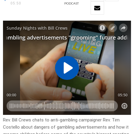
05:50
PODCAST
Rev. Bill Crews chats to anti-gambling campaigner Rev. Tim
Costello about dangers of gambling advertisements and how it