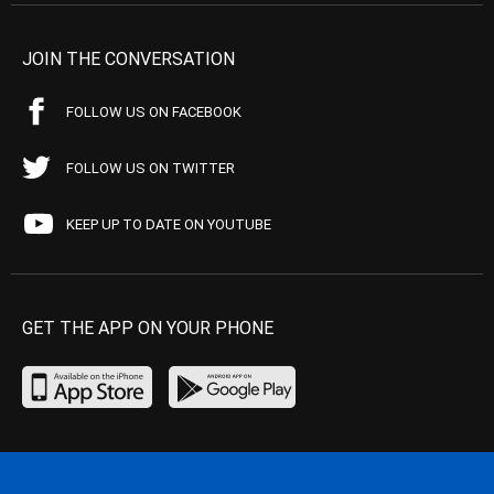
JOIN THE CONVERSATION
FOLLOW US ON FACEBOOK
FOLLOW US ON TWITTER
KEEP UP TO DATE ON YOUTUBE
GET THE APP ON YOUR PHONE