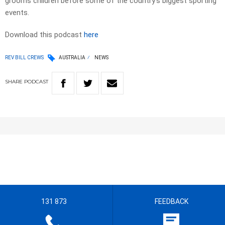
grooms children before some of the country’s biggest sporting
events.
Download this podcast
here
REV BILL CREWS
AUSTRALIA
NEWS
SHARE
PODCAST
131 873
FEEDBACK