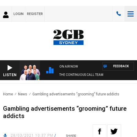
LOGIN
REGISTER
FEEDBACK
ON AIR NOW
LISTEN
THE CONTINUOUS CALL TEAM
Home
News
Gambling advertisements “grooming” future addicts
Gambling advertisements “grooming” future
addicts
28/03/2021 10:37 PM
/
SHARE