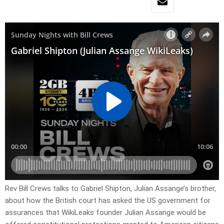
Rev Bill Crews talks to Gabriel Shipton, Julian Assange’s brother,
about how the British court has asked the US government for
assurances that WikiLeaks founder Julian Assange would be