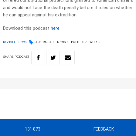
offered constitutional protections granted to American citizens
and would not face the death penalty before it rules on whether
he can appeal against his extradition.
Download this podcast
here
REV BILL CREWS
AUSTRALIA
NEWS
POLITICS
WORLD
SHARE
PODCAST
131 873
FEEDBACK