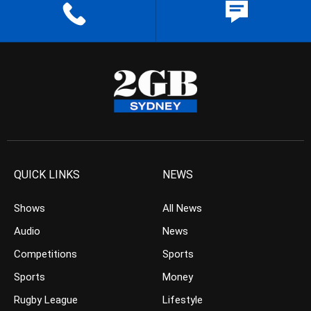
QUICK LINKS
NEWS
Shows
All News
Audio
News
Competitions
Sports
Sports
Money
Rugby League
Lifestyle