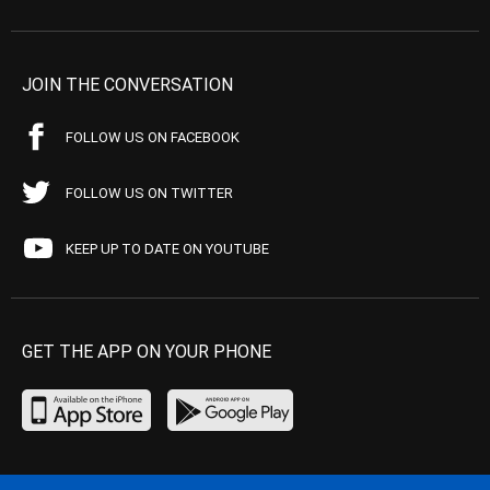
JOIN THE CONVERSATION
FOLLOW US ON FACEBOOK
FOLLOW US ON TWITTER
KEEP UP TO DATE ON YOUTUBE
GET THE APP ON YOUR PHONE