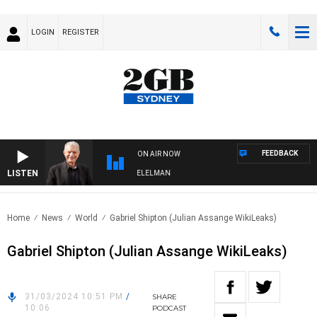
LOGIN
REGISTER
FEEDBACK
ON AIR NOW
LISTEN
NIGHTS WITH BILL CREWS WITH SUSIE ELELMAN
Home
News
World
Gabriel Shipton (Julian Assange WikiLeaks)
Gabriel Shipton (Julian Assange WikiLeaks)
31/03/2024 10:51 PM
/
SHARE
10:06
PODCAST