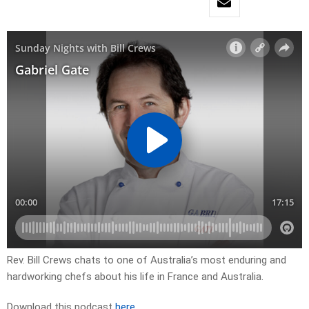
Rev. Bill Crews chats to one of Australia’s most enduring and
hardworking chefs about his life in France and Australia.
Download this podcast
here