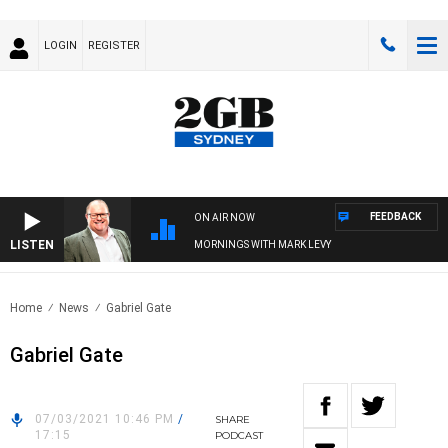
LOGIN
REGISTER
FEEDBACK
ON AIR NOW
LISTEN
MORNINGS WITH MARK LEVY
Home
News
Gabriel Gate
Gabriel Gate
07/03/2021 10:46 PM
/
SHARE
17:15
PODCAST