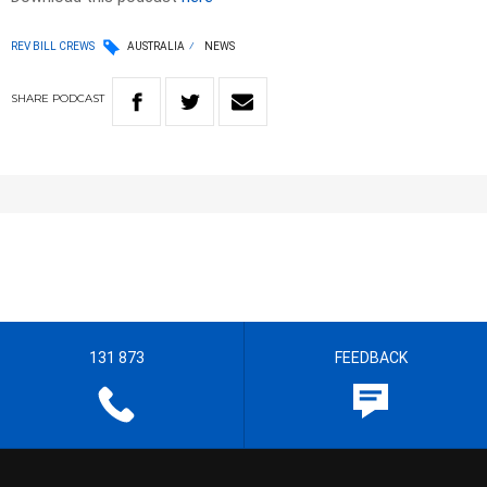
REV BILL CREWS
AUSTRALIA
NEWS
SHARE
PODCAST
131 873
FEEDBACK