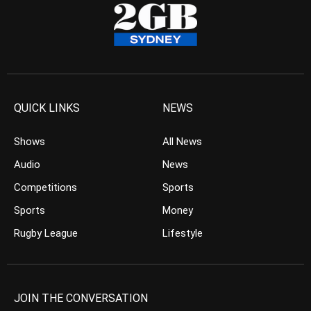
QUICK LINKS
NEWS
Shows
All News
Audio
News
Competitions
Sports
Sports
Money
Rugby League
Lifestyle
JOIN THE CONVERSATION