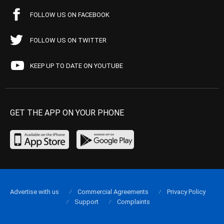
FOLLOW US ON FACEBOOK
FOLLOW US ON TWITTER
KEEP UP TO DATE ON YOUTUBE
GET THE APP ON YOUR PHONE
Advertise with us
Commercial Agreements
Privacy Policy
Support
Complaints