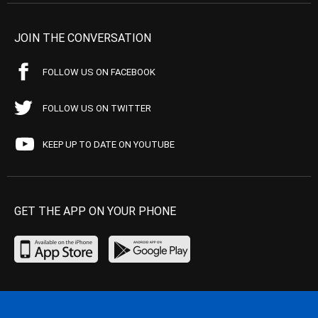
JOIN THE CONVERSATION
FOLLOW US ON FACEBOOK
FOLLOW US ON TWITTER
KEEP UP TO DATE ON YOUTUBE
GET THE APP ON YOUR PHONE