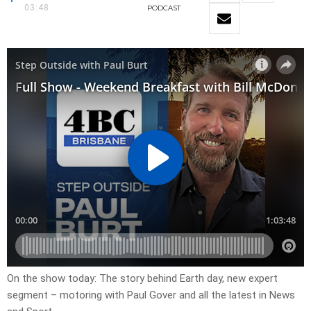
03:48
PODCAST
On the show today: The story behind Earth day, new expert
segment – motoring with Paul Gover and all the latest in News