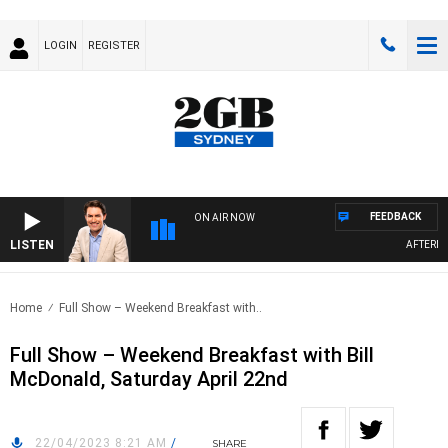
LOGIN
REGISTER
FEEDBACK
ON AIR NOW
LISTEN
AFTERNOON
Home
Full Show – Weekend Breakfast with..
Full Show – Weekend Breakfast with Bill
McDonald, Saturday April 22nd
22/04/2023 8:21 AM
/
SHARE