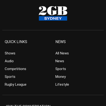
QUICK LINKS
NEWS
Shows
All News
Audio
News
Competitions
Sports
Sports
Money
Rugby League
Lifestyle