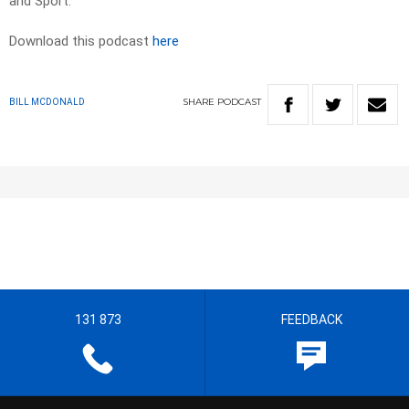
and Sport.
Download this podcast
here
SHARE
PODCAST
BILL MCDONALD
131 873
FEEDBACK