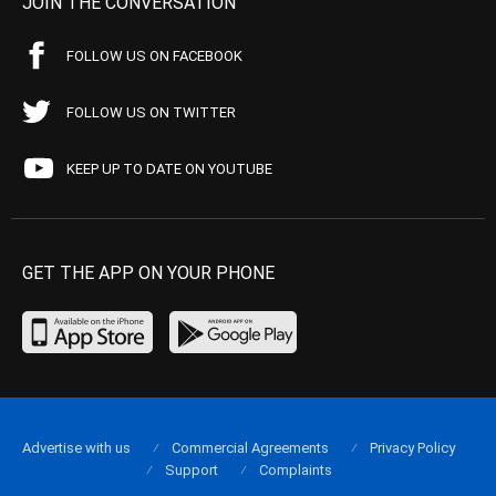
JOIN THE CONVERSATION
FOLLOW US ON FACEBOOK
FOLLOW US ON TWITTER
KEEP UP TO DATE ON YOUTUBE
GET THE APP ON YOUR PHONE
Advertise with us
Commercial Agreements
Privacy Policy
Support
Complaints