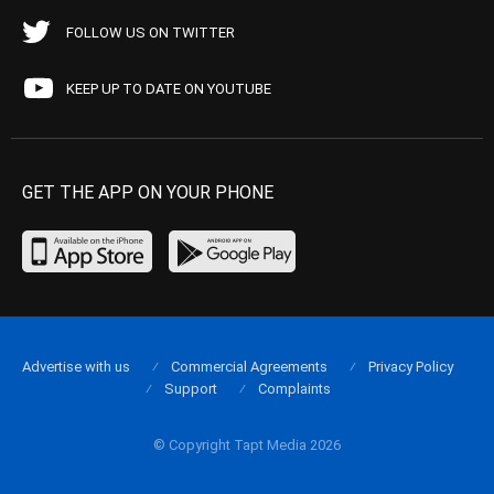
FOLLOW US ON TWITTER
KEEP UP TO DATE ON YOUTUBE
GET THE APP ON YOUR PHONE
Advertise with us
Commercial Agreements
Privacy Policy
Support
Complaints
© Copyright Tapt Media 2026