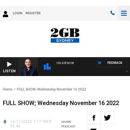
LOGIN
REGISTER
FEEDBACK
ON AIR NOW
LISTEN
AUST
Home
FULL SHOW; Wednesday November 16 2022
FULL SHOW; Wednesday November 16 2022
16/11/2022 7:17 PM
/
SHARE
32:40
PODCAST