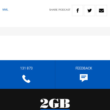
SHARE
PODCAST
MML
131 873
FEEDBACK