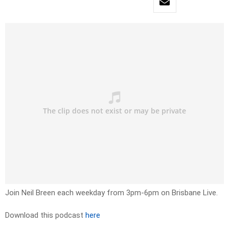
Join Neil Breen each weekday from 3pm-6pm on Brisbane Live.
Download this podcast
here