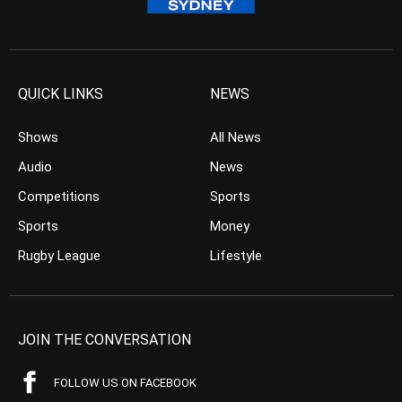
QUICK LINKS
NEWS
Shows
All News
Audio
News
Competitions
Sports
Sports
Money
Rugby League
Lifestyle
JOIN THE CONVERSATION
FOLLOW US ON FACEBOOK