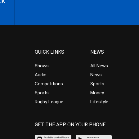
CK
QUICK LINKS
NEWS
Shows
All News
Audio
News
Competitions
Sports
Sports
Money
Rugby League
Lifestyle
GET THE APP ON YOUR PHONE