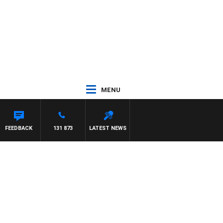
MENU
FEEDBACK
131 873
LATEST NEWS