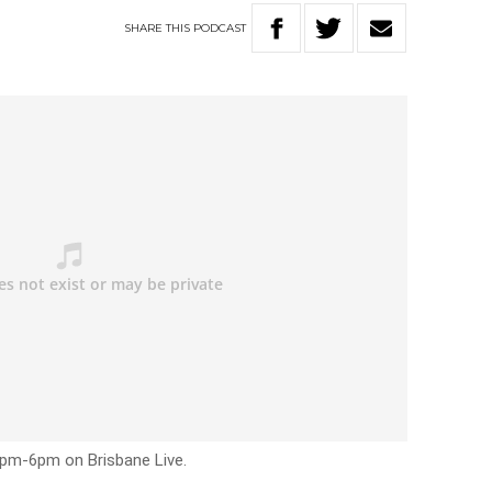
SHARE
THIS
PODCAST
3pm-6pm on Brisbane Live.