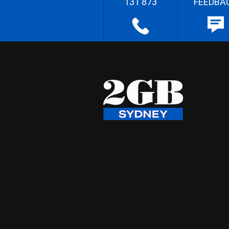
131 873
FEEDBA