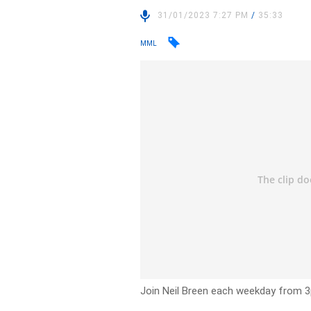
31/01/2023 7:27 PM
/
35:33
MML
Join Neil Breen each weekday from 