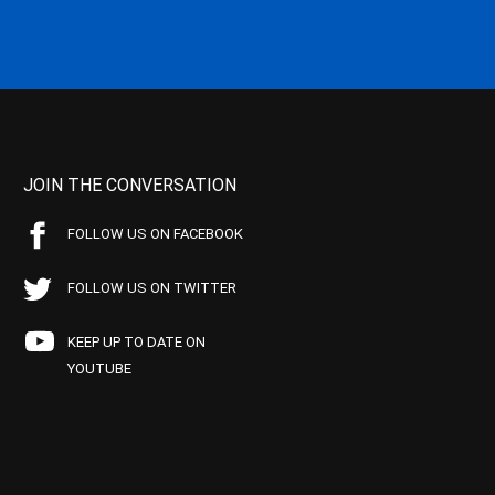
JOIN THE CONVERSATION
FOLLOW US ON FACEBOOK
FOLLOW US ON TWITTER
KEEP UP TO DATE ON
YOUTUBE