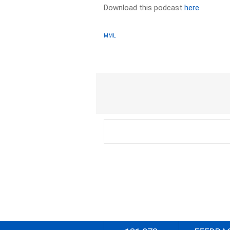
Download this podcast
here
MML