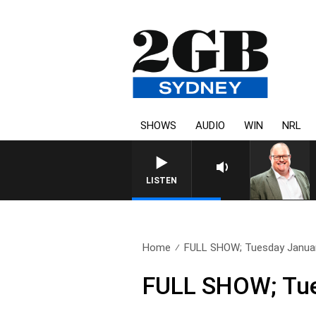
SHOWS
AUDIO
WIN
NRL
LISTEN
Home
FULL SHOW; Tuesday Januar
FULL SHOW; Tue