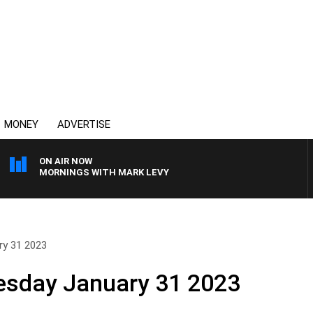
MONEY
ADVERTISE
ON AIR NOW
MORNINGS WITH MARK LEVY
y 31 2023
sday January 31 2023