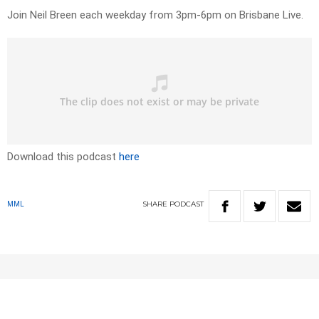
Join Neil Breen each weekday from 3pm-6pm on Brisbane Live.
Download this podcast
here
SHARE
PODCAST
MML