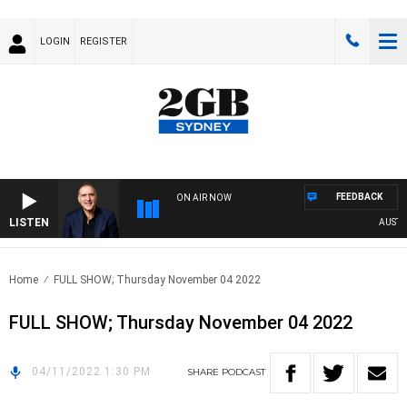
LOGIN
REGISTER
FEEDBACK
ON AIR NOW
LISTEN
AUSTRAL
Home
FULL SHOW; Thursday November 04 2022
FULL SHOW; Thursday November 04 2022
04/11/2022 1:30 PM
SHARE
PODCAST