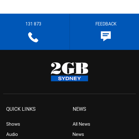
131 873
FEEDBACK
QUICK LINKS
NEWS
Shows
All News
Audio
News