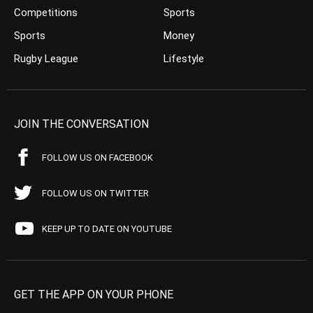
Competitions
Sports
Sports
Money
Rugby League
Lifestyle
JOIN THE CONVERSATION
FOLLOW US ON FACEBOOK
FOLLOW US ON TWITTER
KEEP UP TO DATE ON YOUTUBE
GET THE APP ON YOUR PHONE