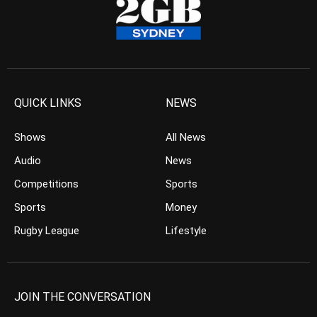
QUICK LINKS
NEWS
Shows
All News
Audio
News
Competitions
Sports
Sports
Money
Rugby League
Lifestyle
JOIN THE CONVERSATION