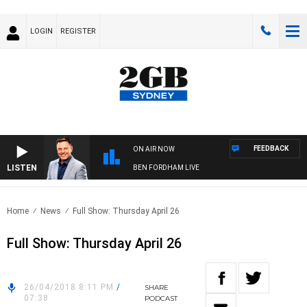
LOGIN
REGISTER
FEEDBACK
ON AIR NOW
LISTEN
BEN FORDHAM LIVE
Home
News
Full Show: Thursday April 26
Full Show: Thursday April 26
26/04/2018 8:11 PM
/
SHARE
07:38
PODCAST