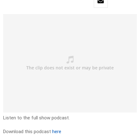
Listen to the full show podcast.
Download this podcast
here