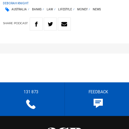
DEBORAH KNIGHT
AUSTRALIA
BANKS
LAW
LIFESTYLE
MONEY
NEWS
SHARE
PODCAST
131 873
FEEDBACK