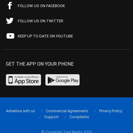
FOLLOW US ON FACEBOOK
FOLLOW US ON TWITTER
KEEP UP TO DATE ON YOUTUBE
GET THE APP ON YOUR PHONE
Advertise with us
Commercial Agreements
Privacy Policy
Support
Complaints
© Copyright Tapt Media 2026