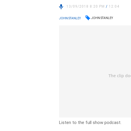
13/09/2018 8:20 PM
/
12:04
JOHN STANLEY
JOHN STANLEY
Listen to the full show podcast.