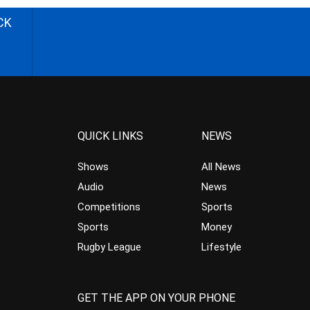
CK
QUICK LINKS
NEWS
Shows
All News
Audio
News
Competitions
Sports
Sports
Money
Rugby League
Lifestyle
GET THE APP ON YOUR PHONE