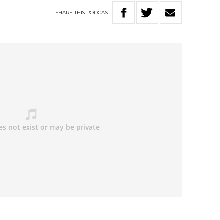
SHARE
THIS
PODCAST