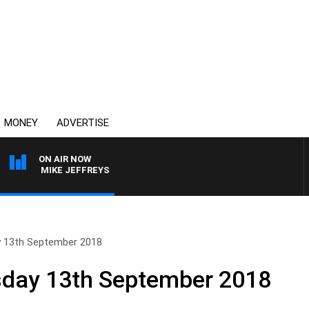
MONEY
ADVERTISE
ON AIR NOW
ITH MIKE JEFFREYS
y 13th September 2018
sday 13th September 2018