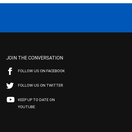
JOIN THE CONVERSATION
FOLLOW US ON FACEBOOK
FOLLOW US ON TWITTER
KEEP UP TO DATE ON
YOUTUBE