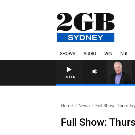
SHOWS
AUDIO
WIN
NRL
OVERNIGHTS W
LISTEN
Home
News
Full Show: Thursda
Full Show: Thur