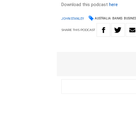
Download this podcast
here
AUSTRALIA
BANKS
BUSINE
JOHN STANLEY
SHARE
THIS
PODCAST