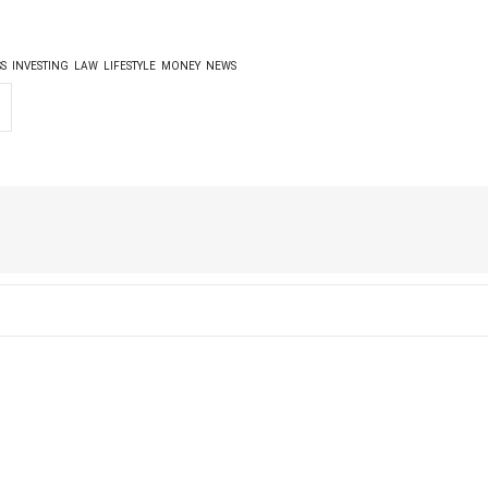
SS
INVESTING
LAW
LIFESTYLE
MONEY
NEWS