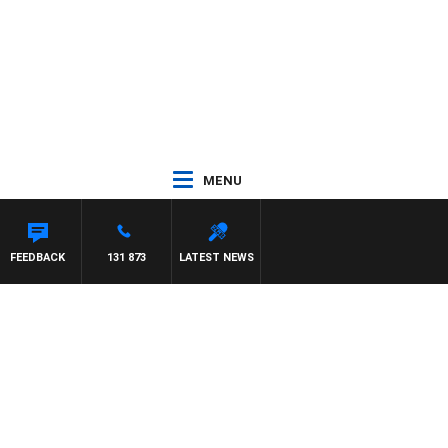
MENU
FEEDBACK
131 873
LATEST NEWS