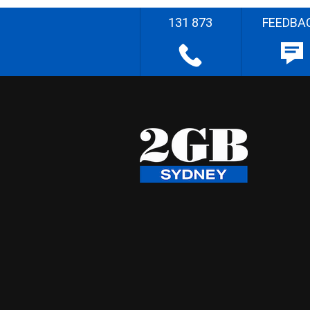
131 873
FEEDBA