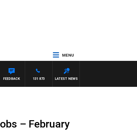
MENU
FEEDBACK
131 873
LATEST NEWS
cobs – February