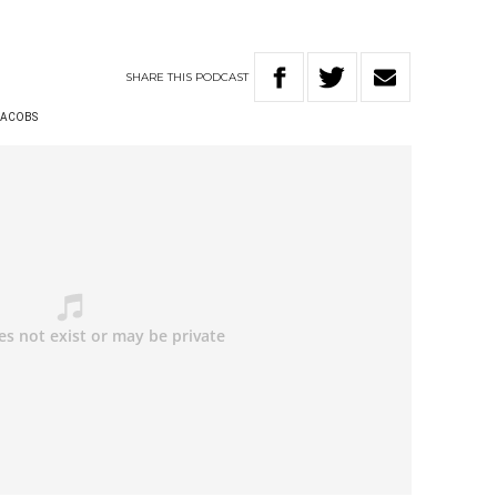
SHARE
THIS
PODCAST
 JACOBS