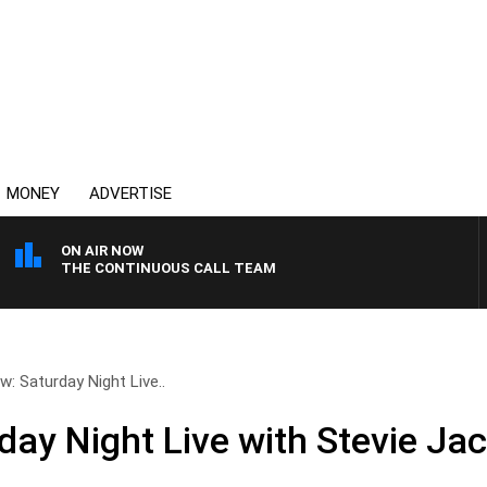
MONEY
ADVERTISE
ON AIR NOW
THE CONTINUOUS CALL TEAM
w: Saturday Night Live..
day Night Live with Stevie Ja