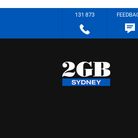
131 873
FEEDBA