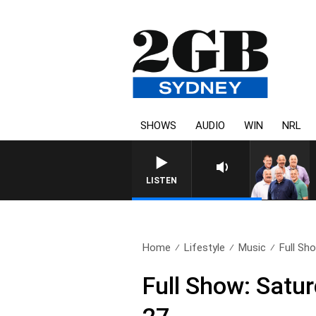
SHOWS
AUDIO
WIN
NRL
LISTEN
Home
Lifestyle
Music
Full Sho
Full Show: Satur