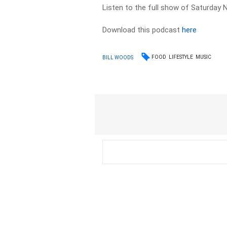
Listen to the full show of Saturday N
Download this podcast
here
FOOD
LIFESTYLE
MUSIC
BILL WOODS