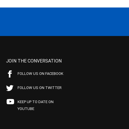
JOIN THE CONVERSATION
FOLLOW US ON FACEBOOK
FOLLOW US ON TWITTER
KEEP UP TO DATE ON
YOUTUBE