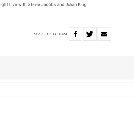
ight Live with Stevie Jacobs and Julian King
SHARE
THIS
PODCAST