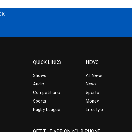
CK
QUICK LINKS
NEWS
Shows
All News
Audio
News
Competitions
Sports
Sports
Money
Rugby League
Lifestyle
GET THE APP ON YOUR PHONE