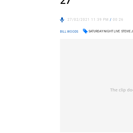
27
27/02/2021 11:39 PM
/
00:26
SATURDAY NIGHT LIVE
STEVIE
BILL WOODS