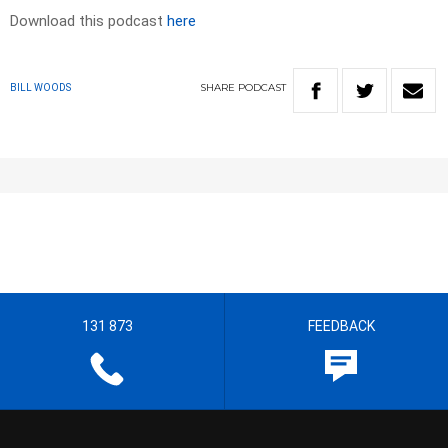
Download this podcast
here
SHARE
PODCAST
BILL WOODS
131 873
FEEDBACK