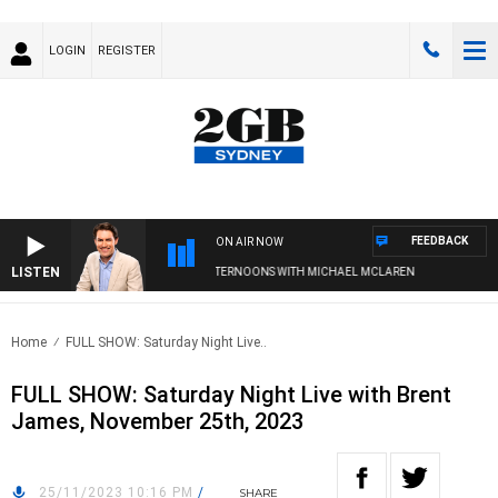
LOGIN
REGISTER
FEEDBACK
ON AIR NOW
LISTEN
AFTERNOONS WITH MICHAEL MCLAREN
Home
FULL SHOW: Saturday Night Live..
FULL SHOW: Saturday Night Live with Brent
James, November 25th, 2023
25/11/2023 10:16 PM
/
SHARE