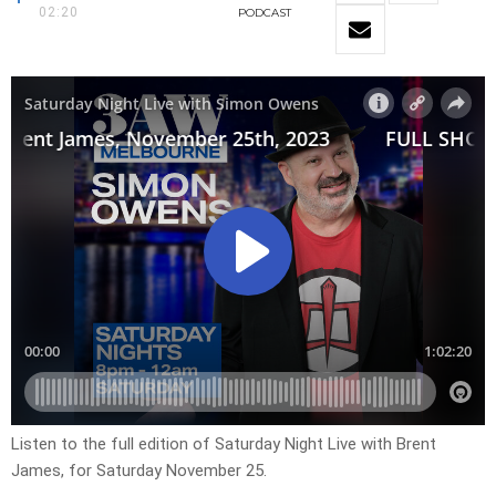
02:20
PODCAST
Listen to the full edition of Saturday Night Live with Brent
James, for Saturday November 25.