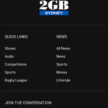
QUICK LINKS
NEWS
Shows
All News
Audio
News
Competitions
Sports
Sports
Money
Rugby League
Lifestyle
JOIN THE CONVERSATION