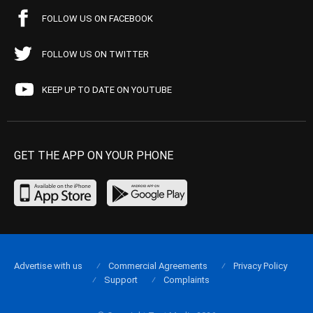
FOLLOW US ON FACEBOOK
FOLLOW US ON TWITTER
KEEP UP TO DATE ON YOUTUBE
GET THE APP ON YOUR PHONE
Advertise with us
Commercial Agreements
Privacy Policy
Support
Complaints