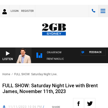
LOGIN
REGISTER
FEEDBACK
ON AIR NOW
LISTEN
ONS WITH MICHAEL MCLAREN WITH TRENT NIKOLIC
Home
FULL SHOW: Saturday Night Live..
FULL SHOW: Saturday Night Live with Brent
James, November 11th, 2023
11/11/2023 10:06 PM
/
SHARE