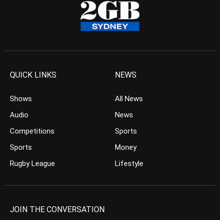
QUICK LINKS
NEWS
Shows
All News
Audio
News
Competitions
Sports
Sports
Money
Rugby League
Lifestyle
JOIN THE CONVERSATION