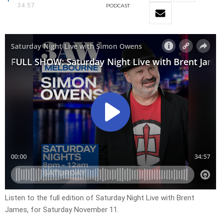
34:57
PODCAST
Listen to the full edition of Saturday Night Live with Brent
James, for Saturday November 11.