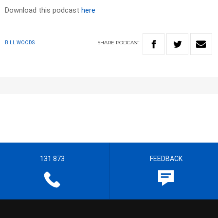
Download this podcast
here
SHARE
PODCAST
BILL WOODS
131 873
FEEDBACK