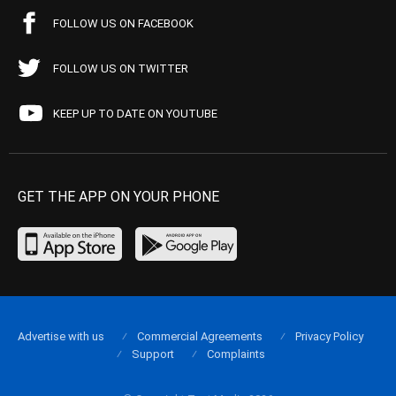
FOLLOW US ON FACEBOOK
FOLLOW US ON TWITTER
KEEP UP TO DATE ON YOUTUBE
GET THE APP ON YOUR PHONE
Advertise with us
Commercial Agreements
Privacy Policy
Support
Complaints