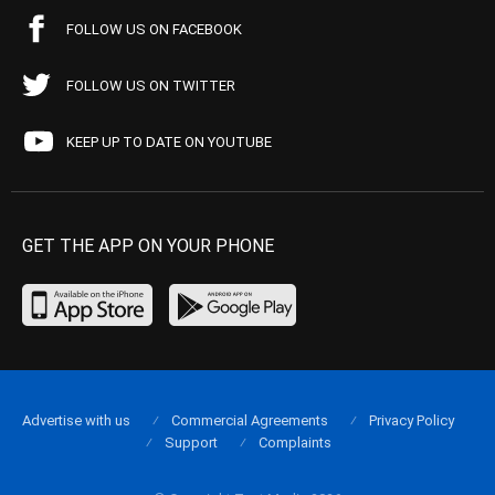
FOLLOW US ON FACEBOOK
FOLLOW US ON TWITTER
KEEP UP TO DATE ON YOUTUBE
GET THE APP ON YOUR PHONE
Advertise with us
Commercial Agreements
Privacy Policy
Support
Complaints