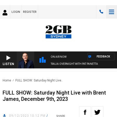
LOGIN
REGISTER
FEEDBACK
ON AIR NOW
LISTEN
AUSTRALIA OVERNIGHT WITH PAT PANETTA
Home
FULL SHOW: Saturday Night Live..
FULL SHOW: Saturday Night Live with Brent
James, December 9th, 2023
09/12/2023 10:12 PM
/
SHARE