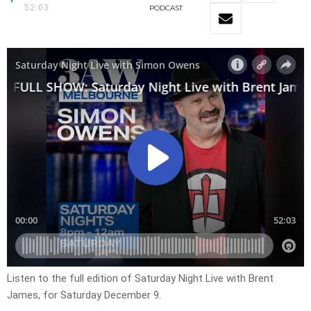
52:03
PODCAST
Listen to the full edition of Saturday Night Live with Brent
James, for Saturday December 9.