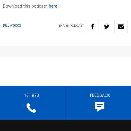
Download this podcast
here
SHARE
PODCAST
BILL WOODS
131 873
FEEDBACK