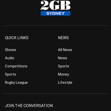
QUICK LINKS
NEWS
Shows
All News
Audio
News
Competitions
Sports
Sports
Money
Rugby League
Lifestyle
JOIN THE CONVERSATION