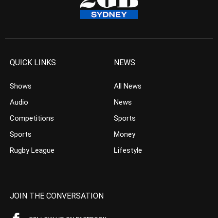
QUICK LINKS
NEWS
Shows
All News
Audio
News
Competitions
Sports
Sports
Money
Rugby League
Lifestyle
JOIN THE CONVERSATION