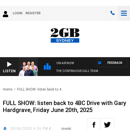
LOGIN
REGISTER
FEEDBACK
ON AIR NOW
LISTEN
THE CONTINUOUS CALL TEAM
Home
FULL SHOW: listen back to 4..
FULL SHOW: listen back to 4BC Drive with Gary
Hardgrave, Friday June 20th, 2025
20/06/2025 6:36 PM
/
SHARE