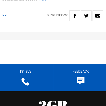
SHARE
PODCAST
MML
131 873
FEEDBACK