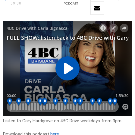
59:30
PODCAST
Listen to Gary Hardgrave on 4BC Drive weekdays from 3pm.
Download this podcast
here