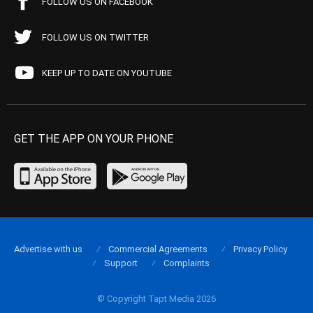
FOLLOW US ON FACEBOOK
FOLLOW US ON TWITTER
KEEP UP TO DATE ON YOUTUBE
GET THE APP ON YOUR PHONE
Advertise with us
Commercial Agreements
Privacy Policy
Support
Complaints
© Copyright Tapt Media 2026