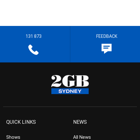
131 873
FEEDBACK
QUICK LINKS
NEWS
Shows
All News