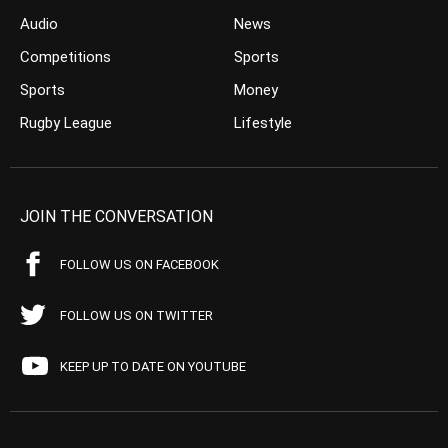
Audio
News
Competitions
Sports
Sports
Money
Rugby League
Lifestyle
JOIN THE CONVERSATION
FOLLOW US ON FACEBOOK
FOLLOW US ON TWITTER
KEEP UP TO DATE ON YOUTUBE