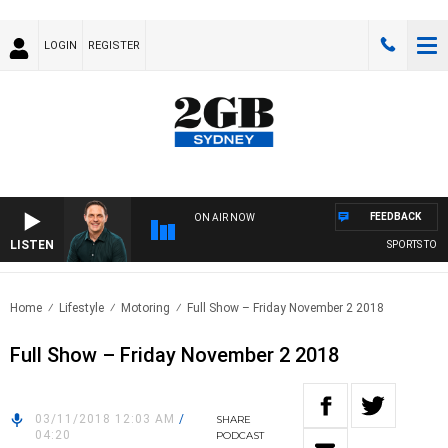
LOGIN
REGISTER
FEEDBACK
ON AIR NOW
LISTEN
SPORTS TODAY
Home
Lifestyle
Motoring
Full Show – Friday November 2 2018
Full Show – Friday November 2 2018
03/11/2018 12:03 AM
/
SHARE
04:20
PODCAST