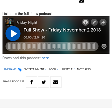
Listen to the full show podcast
Download this podcast
here
LUKE DAVIS
ENTERTAINMENT
FOOD
LIFESTYLE
MOTORING
SHARE
PODCAST