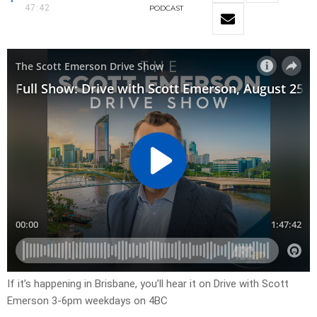
47:42
PODCAST
If it’s happening in Brisbane, you’ll hear it on Drive with Scott
Emerson 3-6pm weekdays on 4BC