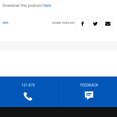
Download this podcast
here
SHARE
PODCAST
MML
131 873
FEEDBACK