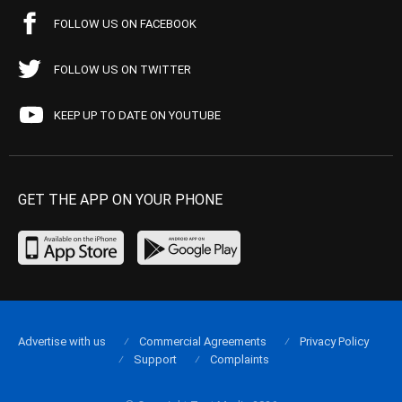
FOLLOW US ON FACEBOOK
FOLLOW US ON TWITTER
KEEP UP TO DATE ON YOUTUBE
GET THE APP ON YOUR PHONE
Advertise with us
Commercial Agreements
Privacy Policy
Support
Complaints