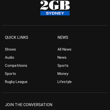
QUICK LINKS
NEWS
Shows
All News
Audio
News
Competitions
Sports
Sports
Money
Rugby League
Lifestyle
JOIN THE CONVERSATION