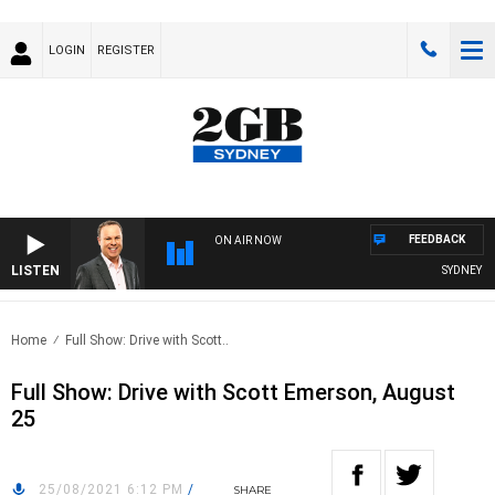
LOGIN
REGISTER
FEEDBACK
ON AIR NOW
LISTEN
SYDNEY NOW
Home
Full Show: Drive with Scott..
Full Show: Drive with Scott Emerson, August
25
25/08/2021 6:12 PM
/
SHARE