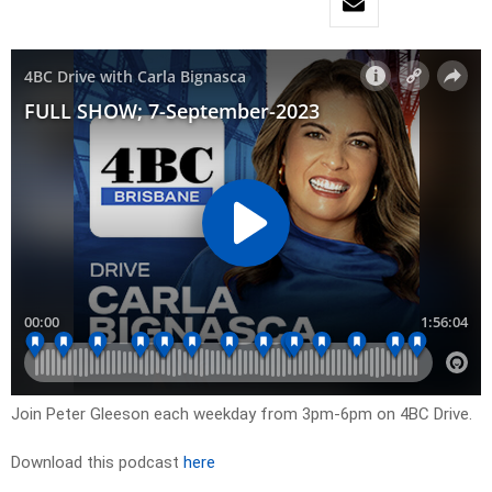
Join Peter Gleeson each weekday from 3pm-6pm on 4BC Drive.
Download this podcast
here