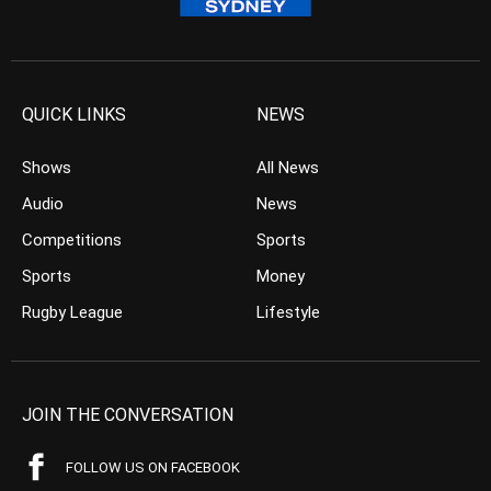
QUICK LINKS
NEWS
Shows
All News
Audio
News
Competitions
Sports
Sports
Money
Rugby League
Lifestyle
JOIN THE CONVERSATION
FOLLOW US ON FACEBOOK