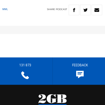
SHARE
PODCAST
MML
131 873
FEEDBACK