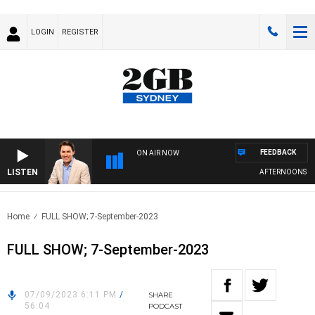
LOGIN
REGISTER
FEEDBACK
ON AIR NOW
LISTEN
AFTERNOONS WIT
Home
FULL SHOW; 7-September-2023
FULL SHOW; 7-September-2023
07/09/2023 6:11 PM
/
SHARE
56:04
PODCAST