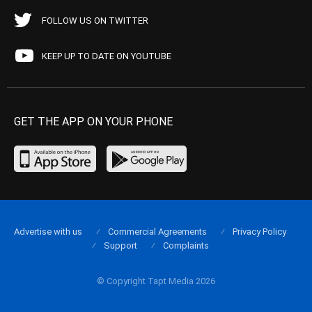
FOLLOW US ON TWITTER
KEEP UP TO DATE ON YOUTUBE
GET THE APP ON YOUR PHONE
Advertise with us
Commercial Agreements
Privacy Policy
Support
Complaints
© Copyright Tapt Media 2026