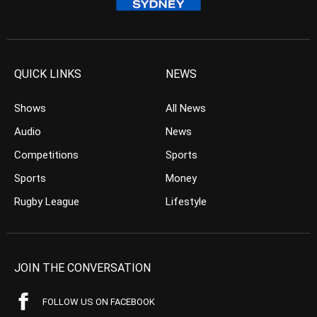
QUICK LINKS
NEWS
Shows
All News
Audio
News
Competitions
Sports
Sports
Money
Rugby League
Lifestyle
JOIN THE CONVERSATION
FOLLOW US ON FACEBOOK