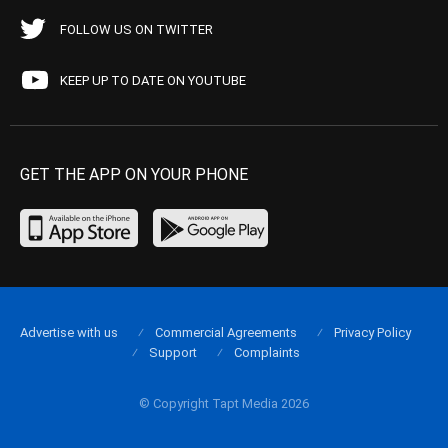
FOLLOW US ON TWITTER
KEEP UP TO DATE ON YOUTUBE
GET THE APP ON YOUR PHONE
Advertise with us
Commercial Agreements
Privacy Policy
Support
Complaints
© Copyright Tapt Media 2026