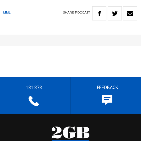
SHARE
PODCAST
MML
131 873
FEEDBACK