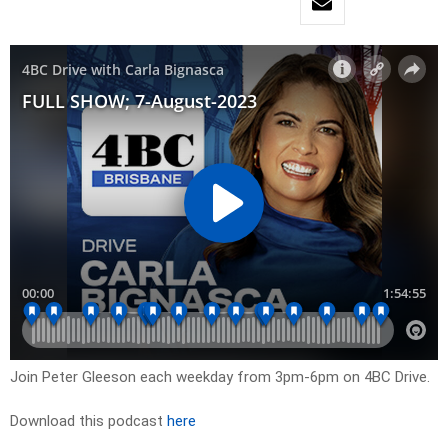
Join Peter Gleeson each weekday from 3pm-6pm on 4BC Drive.
Download this podcast
here