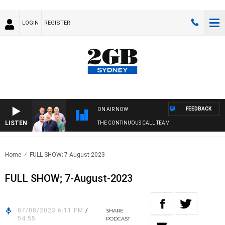
LOGIN
REGISTER
FEEDBACK
ON AIR NOW
LISTEN
THE CONTINUOUS CALL TEAM
Home
FULL SHOW; 7-August-2023
FULL SHOW; 7-August-2023
07/08/2023 6:11 PM
/
SHARE
54:55
PODCAST