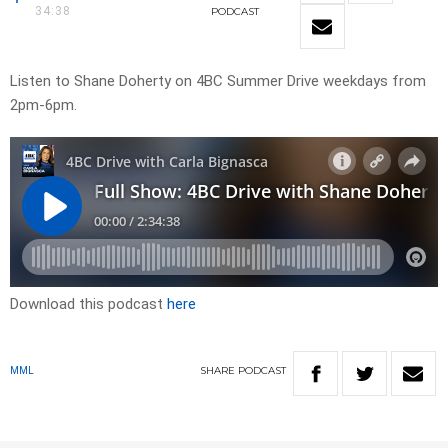
34:38
PODCAST
Listen to Shane Doherty on 4BC Summer Drive weekdays from
2pm-6pm.
Download this podcast
here
SHARE
PODCAST
MML