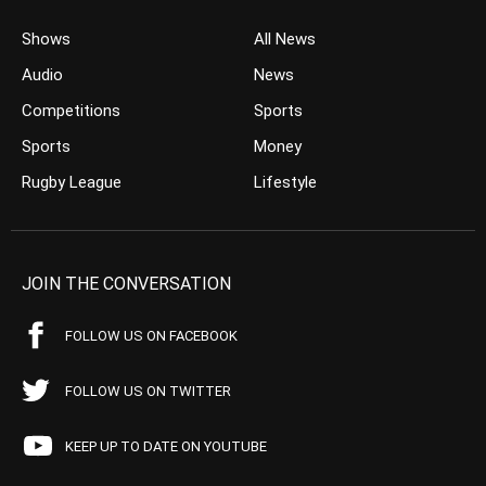
Shows
All News
Audio
News
Competitions
Sports
Sports
Money
Rugby League
Lifestyle
JOIN THE CONVERSATION
FOLLOW US ON FACEBOOK
FOLLOW US ON TWITTER
KEEP UP TO DATE ON YOUTUBE