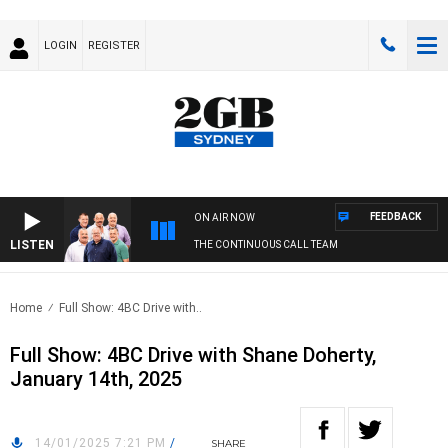
LOGIN
REGISTER
FEEDBACK
ON AIR NOW
LISTEN
THE CONTINUOUS CALL TEAM
Home
Full Show: 4BC Drive with..
Full Show: 4BC Drive with Shane Doherty,
January 14th, 2025
14/01/2025 7:21 PM
/
SHARE