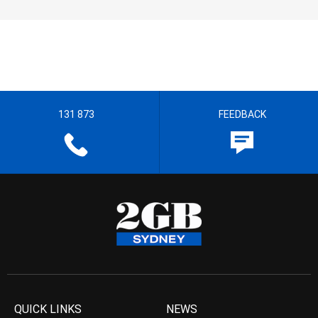
131 873
FEEDBACK
QUICK LINKS
NEWS