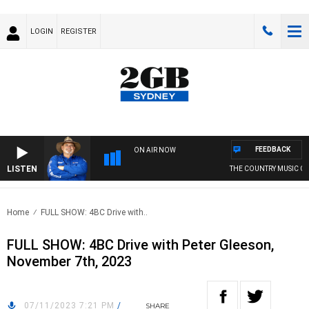
LOGIN
REGISTER
FEEDBACK
ON AIR NOW
LISTEN
THE COUNTRY MUSIC CO
Home
FULL SHOW: 4BC Drive with..
FULL SHOW: 4BC Drive with Peter Gleeson,
November 7th, 2023
07/11/2023 7:21 PM
/
SHARE