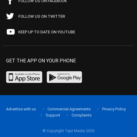
FOLLOW US ON FACEBOOK
FOLLOW US ON TWITTER
KEEP UP TO DATE ON YOUTUBE
GET THE APP ON YOUR PHONE
Advertise with us
Commercial Agreements
Privacy Policy
Support
Complaints
© Copyright Tapt Media 2026