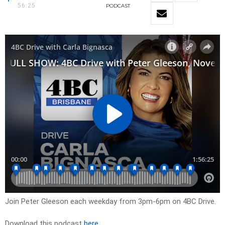
56:25
PODCAST
Join Peter Gleeson each weekday from 3pm-6pm on 4BC Drive.
Download this podcast
here