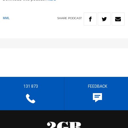
SHARE
PODCAST
MML
131 873
FEEDBACK