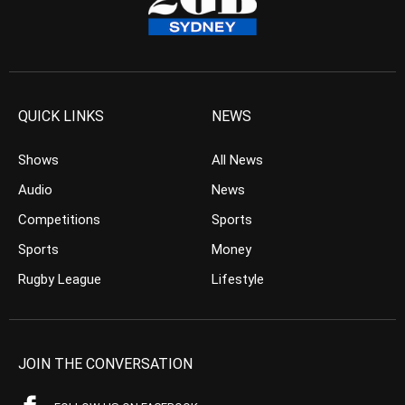
QUICK LINKS
NEWS
Shows
All News
Audio
News
Competitions
Sports
Sports
Money
Rugby League
Lifestyle
JOIN THE CONVERSATION