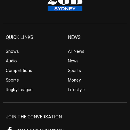
QUICK LINKS
NEWS
Shows
All News
Audio
News
Competitions
Sports
Sports
Money
Rugby League
Lifestyle
JOIN THE CONVERSATION