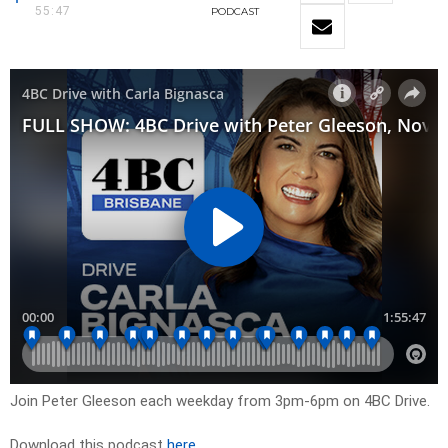
55:47
PODCAST
Join Peter Gleeson each weekday from 3pm-6pm on 4BC Drive.
Download this podcast
here