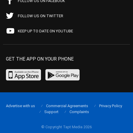
FOLLOW US ON FACEBOOK
FOLLOW US ON TWITTER
KEEP UP TO DATE ON YOUTUBE
GET THE APP ON YOUR PHONE
Advertise with us
Commercial Agreements
Privacy Policy
Support
Complaints
© Copyright Tapt Media 2026