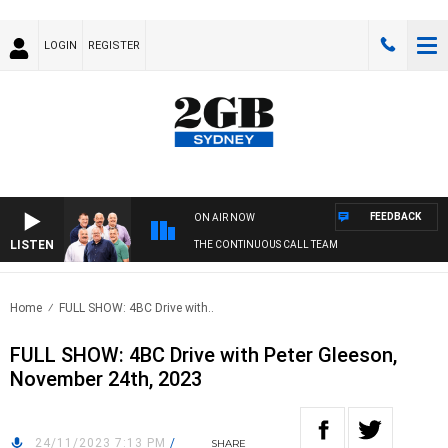
LOGIN
REGISTER
FEEDBACK
ON AIR NOW
LISTEN
THE CONTINUOUS CALL TEAM
Home
FULL SHOW: 4BC Drive with..
FULL SHOW: 4BC Drive with Peter Gleeson,
November 24th, 2023
24/11/2023 7:13 PM
/
SHARE