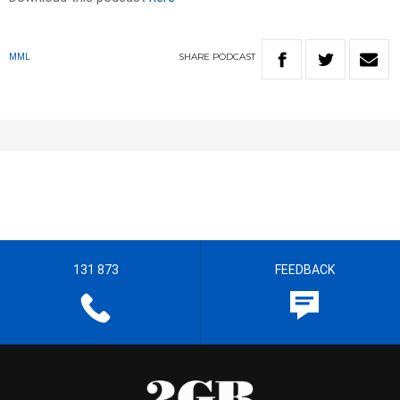
SHARE
PODCAST
MML
131 873
FEEDBACK