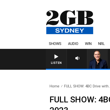
SHOWS
AUDIO
WIN
NRL
LISTEN
Home
FULL SHOW: 4BC Drive with.
FULL SHOW: 4BC 