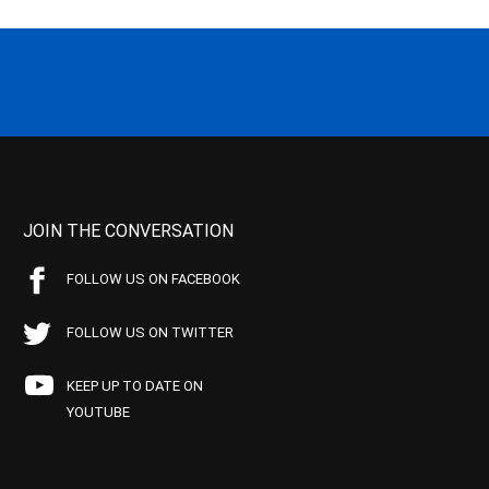
JOIN THE CONVERSATION
FOLLOW US ON FACEBOOK
FOLLOW US ON TWITTER
KEEP UP TO DATE ON
YOUTUBE