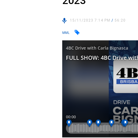
2023
15/11/2023 7:14 PM
/
56:20
MML