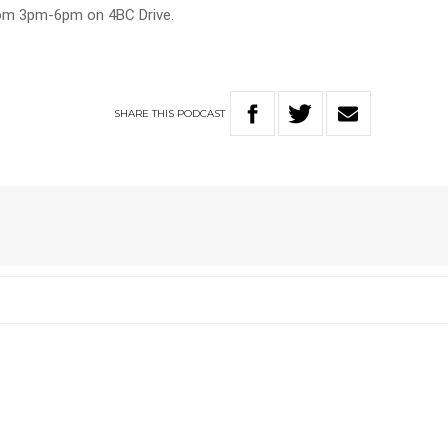
rom 3pm-6pm on 4BC Drive.
SHARE
THIS
PODCAST