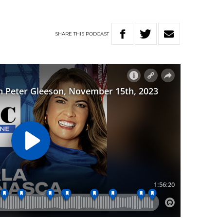
SHARE
THIS
PODCAST