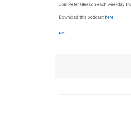
Join Peter Gleeson each weekday f
Download this podcast
here
MML