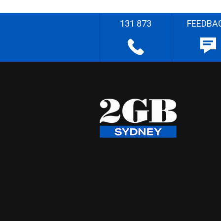
131 873
FEEDBA