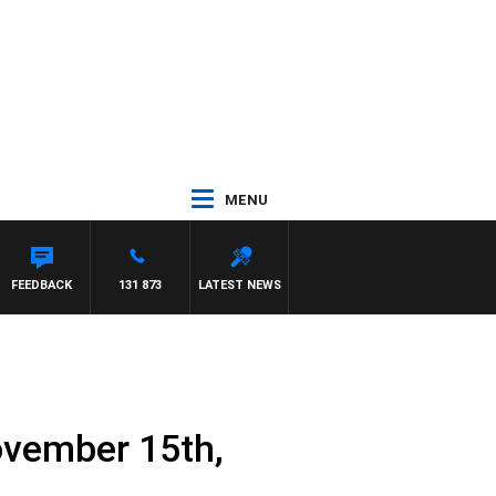
MENU
WITH PAT PANETTA
FEEDBACK
131 873
LATEST NEWS
ovember 15th,