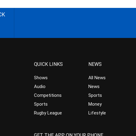
CK
QUICK LINKS
NEWS
Shows
All News
Audio
News
Competitions
Sports
Sports
Money
Rugby League
Lifestyle
GET THE APP ON YOUR PHONE