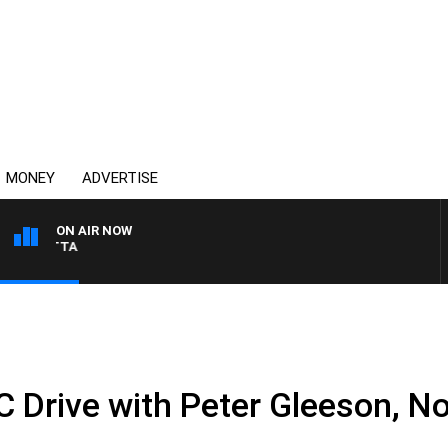
MONEY
ADVERTISE
ON AIR NOW
AUSTRALIA OVERNIGHT 
.
Drive with Peter Gleeson, N